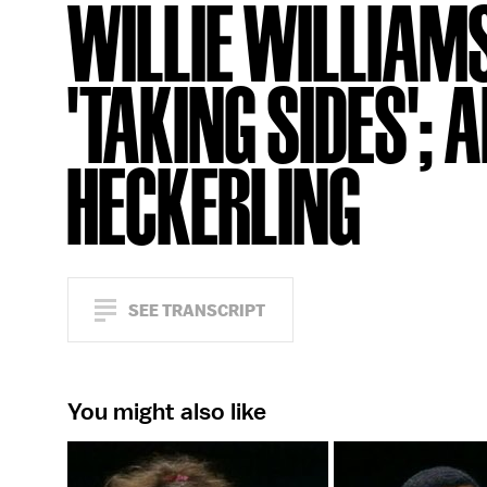
WILLIE WILLIAM
'TAKING SIDES';
HECKERLING
SEE TRANSCRIPT
You might also like