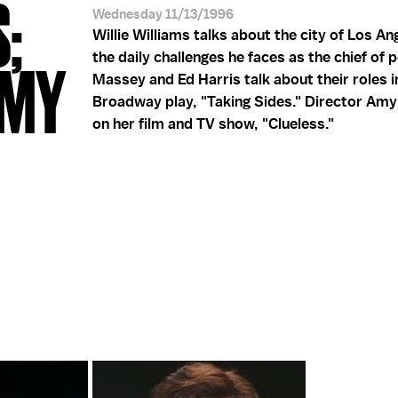
S;
Wednesday 11/13/1996
Willie Williams talks about the city of Los An
the daily challenges he faces as the chief of p
 AMY
Massey and Ed Harris talk about their roles i
Broadway play, "Taking Sides." Director Amy
on her film and TV show, "Clueless."