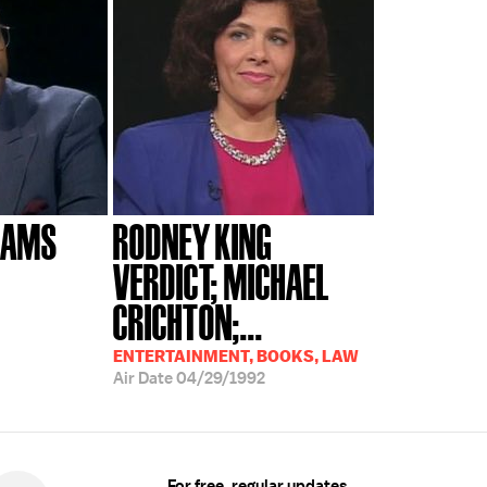
LIAMS
RODNEY KING
VERDICT; MICHAEL
CRICHTON;...
ENTERTAINMENT, BOOKS, LAW
Air Date
04/29/1992
For free, regular updates,