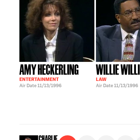
AMY HECKERLING
WILLIE WIL
ENTERTAINMENT
LAW
Air Date
11/13/1996
Air Date
11/13/1996