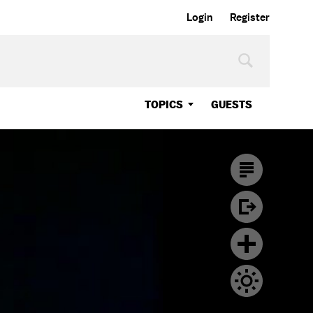
Login
Register
TOPICS
GUESTS