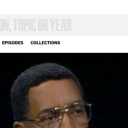
EPISODES
COLLECTIONS