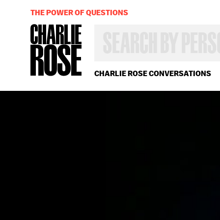
THE POWER OF QUESTIONS
SEARCH
BY
PERSON,
TOPIC
OR
CHARLIE ROSE CONVERSATIONS
YEAR