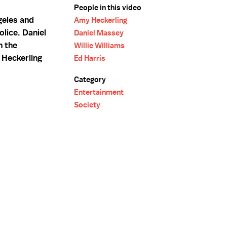
People in this video
geles and
Amy Heckerling
olice. Daniel
Daniel Massey
n the
Willie Williams
 Heckerling
Ed Harris
Category
Entertainment
Society