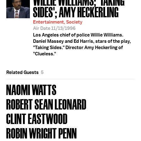
SIDES'; AMY HECKERLING
Entertainment, Society
Air Date 11/13/1996
Los Angeles chief of police Willie Williams.
Daniel Massey and Ed Harris, stars of the play,
"Taking Sides." Director Amy Heckerling of
"Clueless."
Related Guests
5
NAOMI WATTS
ROBERT SEAN LEONARD
CLINT EASTWOOD
ROBIN WRIGHT PENN