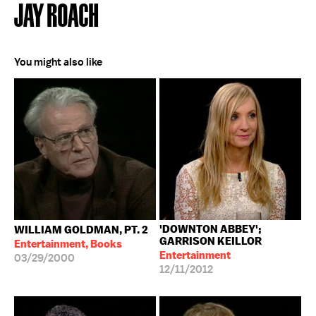
JAY ROACH
You might also like
'DOWNTON ABBEY';
WILLIAM GOLDMAN, PT. 2
GARRISON KEILLOR
Entertainment, Books
Entertainment
03/29/2000
12/11/2012