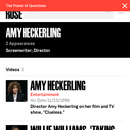
SEARCH
The Power of Questions
BY
PERSON,
TOPIC
AMY HECKERLING
OR
YEAR
2 Appearances
Screenwriter; Director
Videos
2
AMY HECKERLING
Entertainment
Air Date 11/13/1996
Director Amy Heckerling on her film and TV
show, "Clueless."
WILLIE WILLIAMS; 'TAKING