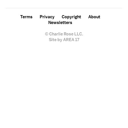
Terms
Privacy
Copyright
About
Newsletters
© Charlie Rose LLC.
Site by AREA 17