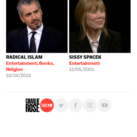
RADICAL ISLAM
SISSY SPACEK
Entertainment, Books,
Entertainment
Religion
12/05/2001
10/24/2013
Follow
For free, regular updates,
sign up for the "Charlie Rose" newsletter.