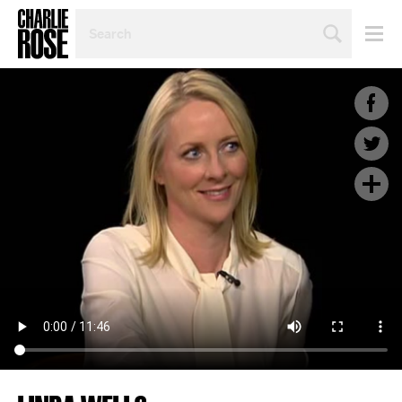
SEARCH
BY
PERSON,
TOPIC
OR
YEAR