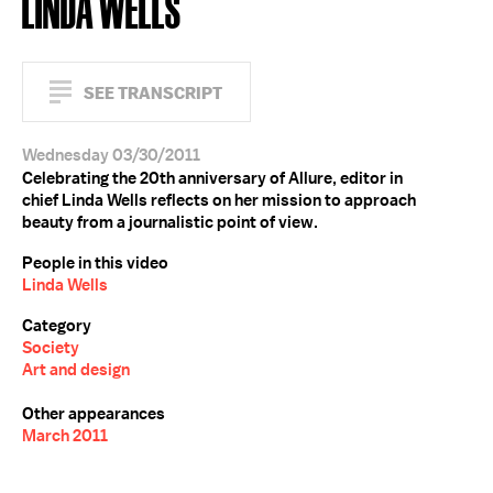
LINDA WELLS
SEE TRANSCRIPT
Wednesday 03/30/2011
Celebrating the 20th anniversary of Allure, editor in
chief Linda Wells reflects on her mission to approach
beauty from a journalistic point of view.
People in this video
Linda Wells
Category
Society
Art and design
Other appearances
March 2011