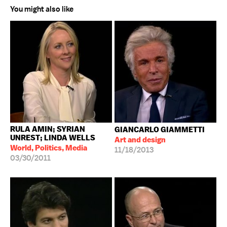
You might also like
RULA AMIN; SYRIAN
GIANCARLO GIAMMETTI
UNREST; LINDA WELLS
Art and design
World, Politics, Media
11/18/2013
03/30/2011