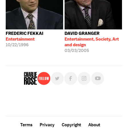
FREDERIC FEKKAI
DAVID GRANGER
Entertainment
Entertainment, Society, Art
10/22/1996
and design
03/03/2005
Follow
For free, regular updates,
sign up for the "Charlie Rose" newsletter.
Terms
Privacy
Copyright
About