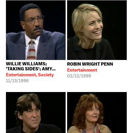
WILLIE WILLIAMS;
ROBIN WRIGHT PENN
'TAKING SIDES'; AMY...
Entertainment
Entertainment, Society
02/12/1999
11/13/1996