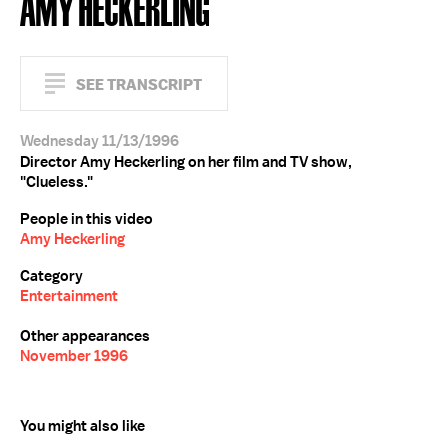
AMY HECKERLING
SEE TRANSCRIPT
Wednesday 11/13/1996
Director Amy Heckerling on her film and TV show,
"Clueless."
People in this video
Amy Heckerling
Category
Entertainment
Other appearances
November 1996
You might also like