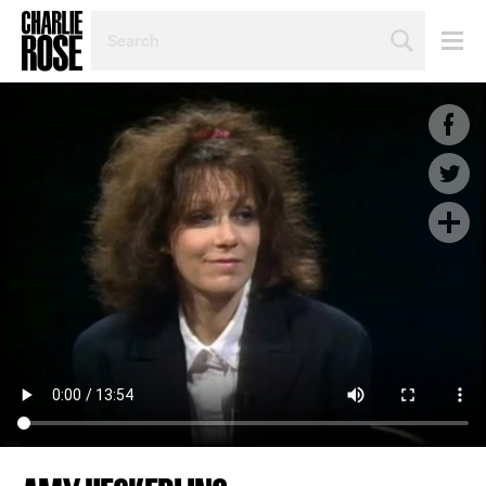
SEARCH
BY
PERSON,
TOPIC
OR
YEAR