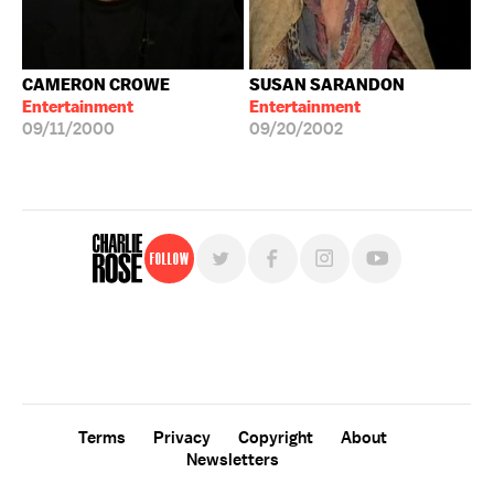
CAMERON CROWE
SUSAN SARANDON
Entertainment
Entertainment
09/11/2000
09/20/2002
Follow
For free, regular updates,
sign up for the "Charlie Rose" newsletter.
Terms
Privacy
Copyright
About
Newsletters