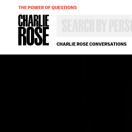
THE POWER OF QUESTIONS
SEARCH
BY
PERSON,
TOPIC
OR
CHARLIE ROSE CONVERSATIONS
YEAR