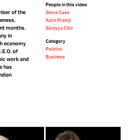
People in this video
mber of the
Steve Case
veness,
Azim Premji
ent months.
Süreyya Ciliv
any in
Category
ish economy
Politics
.E.O. of
Business
pic work and
he has
ndian