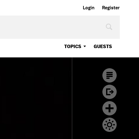
Login
Register
TOPICS
GUESTS