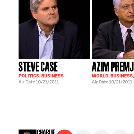
STEVE CASE
AZIM PREMJ
POLITICS, BUSINESS
WORLD, BUSINESS
Air Date
10/21/2011
Air Date
10/21/2011