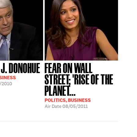
J. DONOHUE
FEAR ON WALL
STREET; 'RISE OF THE
USINESS
/2010
PLANET...
POLITICS, BUSINESS
Air Date
08/05/2011