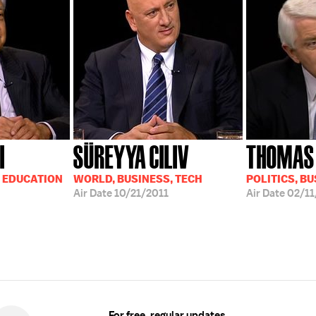
I
SÜREYYA CILIV
THOMAS 
, EDUCATION
WORLD, BUSINESS, TECH
POLITICS, B
Air Date
10/21/2011
Air Date
02/11
For free, regular updates,