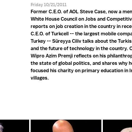
Friday 10/21/2011
Former C.E.O. of AOL Steve Case, now a me
White House Council on Jobs and Competiti
reports on job creation in the country in rec
C.E.O. of Turkcell -- the largest mobile comp
Turkey -- Süreyya Ciliv talks about the Turk
and the future of technology in the country. C
Wipro Azim Premji reflects on his philanthro
the state of global politics, and shares why 
focused his charity on primary education in I
villages.