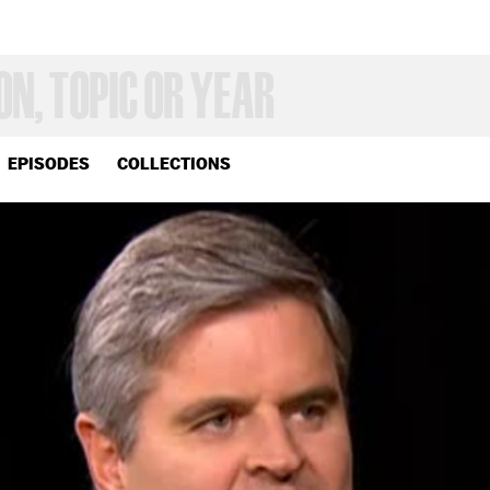
EPISODES
COLLECTIONS