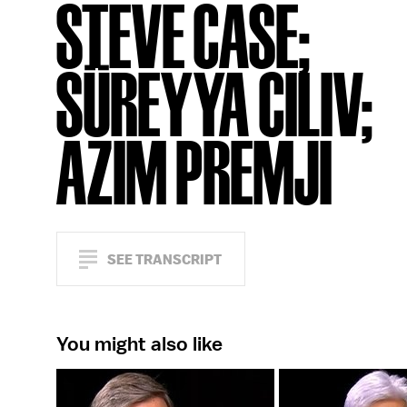
STEVE CASE;
SÜREYYA CILIV;
AZIM PREMJI
SEE TRANSCRIPT
You might also like