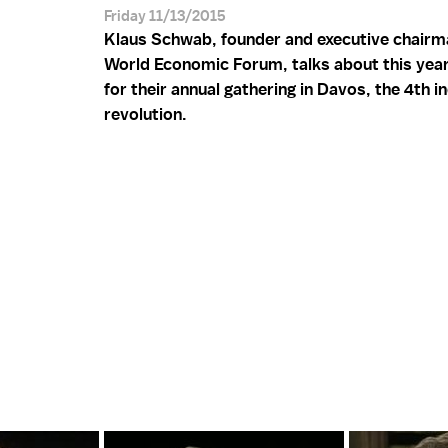
Friday 11/13/2015
Klaus Schwab, founder and executive chairm
World Economic Forum, talks about this yea
for their annual gathering in Davos, the 4th in
revolution.