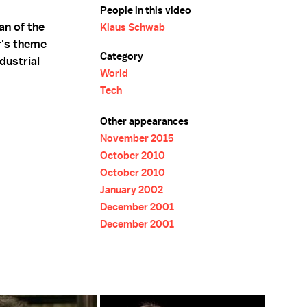
People in this video
an of the
Klaus Schwab
r's theme
Category
dustrial
World
Tech
Other appearances
November 2015
October 2010
October 2010
January 2002
December 2001
December 2001