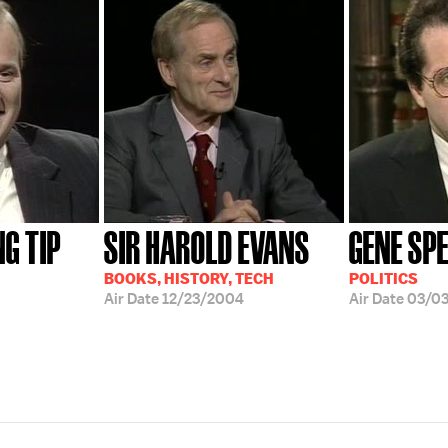
G TIP
SIR HAROLD EVANS
GENE SP
BOOKS, HISTORY, TECH
POLITICS
Air Date
12/23/2004
Air Date
03/0