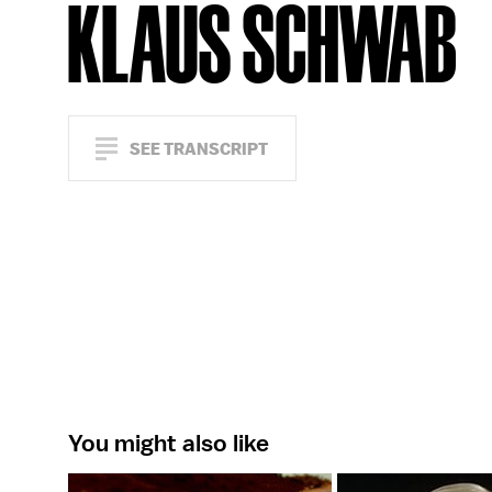
KLAUS SCHWAB
SEE TRANSCRIPT
You might also like