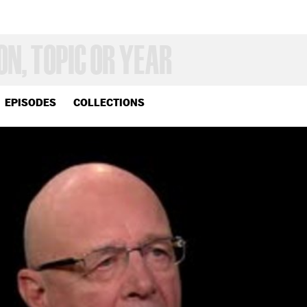
EPISODES
COLLECTIONS