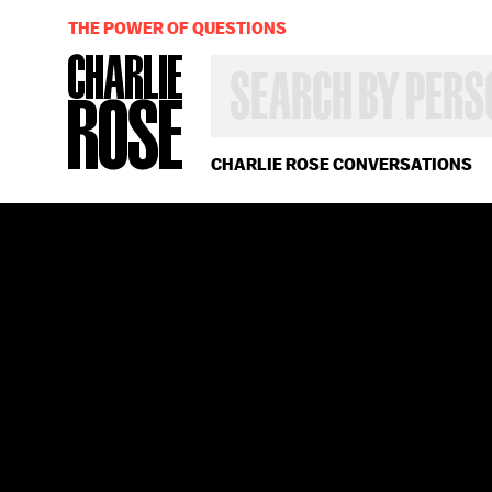
THE POWER OF QUESTIONS
SEARCH
BY
PERSON,
TOPIC
OR
CHARLIE ROSE CONVERSATIONS
YEAR