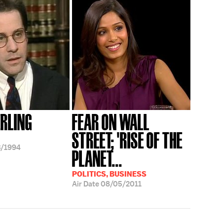
ERLING
FEAR ON WALL
STREET; 'RISE OF THE
3/1994
PLANET...
POLITICS, BUSINESS
Air Date
08/05/2011