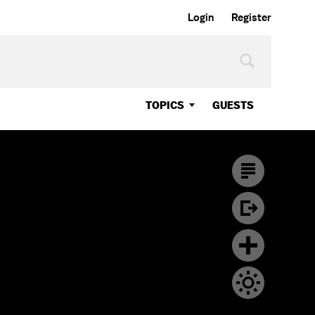
Login
Register
TOPICS
GUESTS