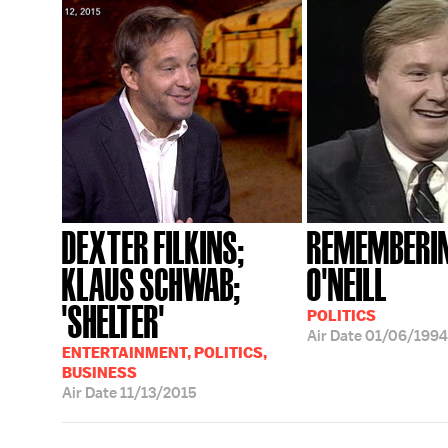
DEXTER FILKINS;
REMEMBERIN
KLAUS SCHWAB;
O'NEILL
'SHELTER'
POLITICS
Air Date
01/06/1994
ENTERTAINMENT, POLITICS,
BUSINESS
Air Date
11/13/2015