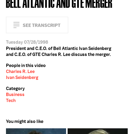
BELL ATLANTIC AND GTE MERGER
SEE TRANSCRIPT
Tuesday 07/28/1998
President and C.E.O. of Bell Atlantic Ivan Seidenberg
and C.E.O. of GTE Charles R. Lee discuss the merger.
People in this video
Charles R. Lee
Ivan Seidenberg
Category
Business
Tech
You might also like