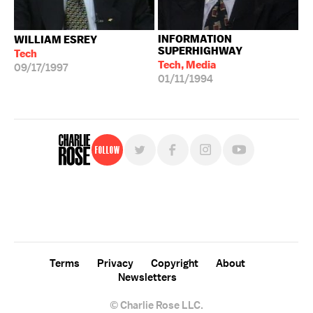
INFORMATION
WILLIAM ESREY
SUPERHIGHWAY
Tech
Tech, Media
09/17/1997
01/11/1994
Follow
For free, regular updates,
sign up for the "Charlie Rose" newsletter.
Terms
Privacy
Copyright
About
Newsletters
© Charlie Rose LLC.