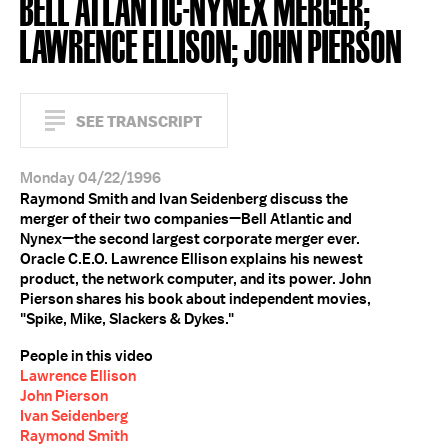
BELL ATLANTIC-NYNEX MERGER;
LAWRENCE ELLISON; JOHN PIERSON
SEE TRANSCRIPT
Monday 04/22/1996
Raymond Smith and Ivan Seidenberg discuss the
merger of their two companies—Bell Atlantic and
Nynex—the second largest corporate merger ever.
Oracle C.E.O. Lawrence Ellison explains his newest
product, the network computer, and its power. John
Pierson shares his book about independent movies,
"Spike, Mike, Slackers & Dykes."
People in this video
Lawrence Ellison
John Pierson
Ivan Seidenberg
Raymond Smith