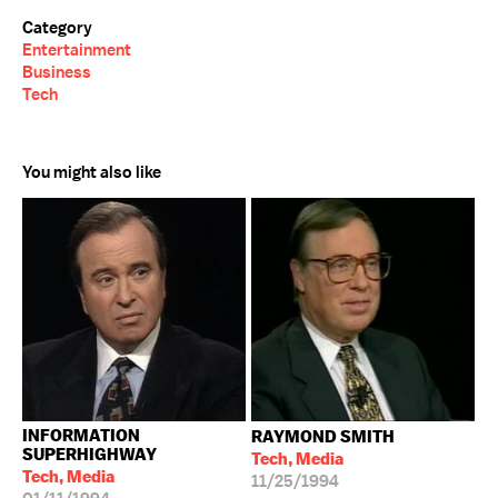
Category
Entertainment
Business
Tech
You might also like
INFORMATION
RAYMOND SMITH
SUPERHIGHWAY
Tech, Media
Tech, Media
11/25/1994