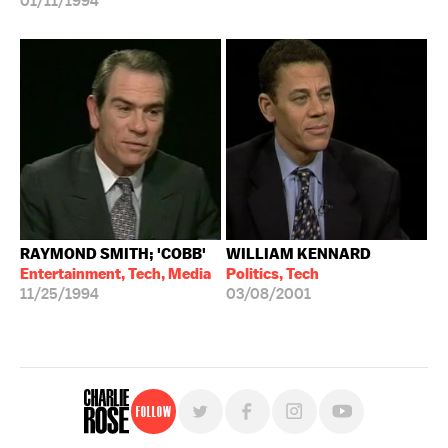
01/11/1994
RAYMOND SMITH; 'COBB'
WILLIAM KENNARD
Entertainment, Tech, Media
Politics, Tech
11/25/1994
03/08/2001
Follow