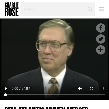
SEARCH
BY
PERSON,
TOPIC
OR
YEAR