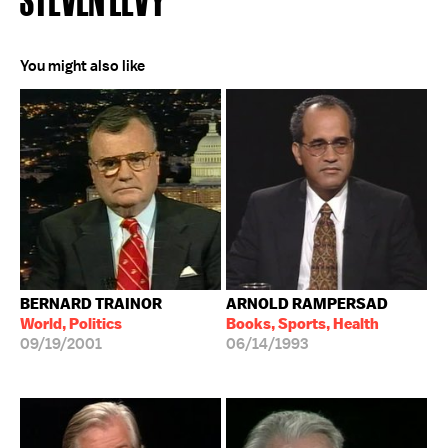
You might also like
BERNARD TRAINOR
ARNOLD RAMPERSAD
World, Politics
Books, Sports, Health
09/19/2001
06/14/1993