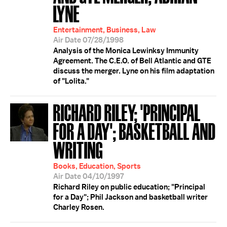
LYNE
Entertainment, Business, Law
Air Date 07/28/1998
Analysis of the Monica Lewinksy Immunity
Agreement. The C.E.O. of Bell Atlantic and GTE
discuss the merger. Lyne on his film adaptation
of "Lolita."
RICHARD RILEY; 'PRINCIPAL
FOR A DAY'; BASKETBALL AND
WRITING
Books, Education, Sports
Air Date 04/10/1997
Richard Riley on public education; "Principal
for a Day"; Phil Jackson and basketball writer
Charley Rosen.