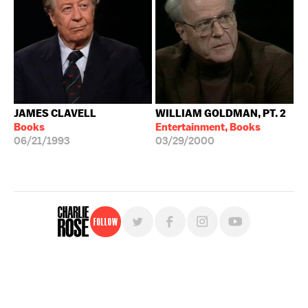
JAMES CLAVELL
WILLIAM GOLDMAN, PT. 2
Books
Entertainment, Books
06/21/1993
03/29/2000
Follow
For free, regular updates,
sign up for the "Charlie Rose" newsletter.