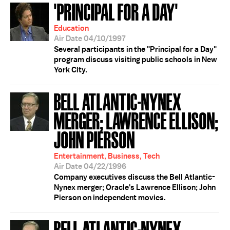
'PRINCIPAL FOR A DAY'
Education
Air Date 04/10/1997
Several participants in the "Principal for a Day"
program discuss visiting public schools in New
York City.
BELL ATLANTIC-NYNEX
MERGER; LAWRENCE ELLISON;
JOHN PIERSON
Entertainment, Business, Tech
Air Date 04/22/1996
Company executives discuss the Bell Atlantic-
Nynex merger; Oracle's Lawrence Ellison; John
Pierson on independent movies.
BELL ATLANTIC-NYNEX