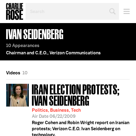
SEARCH
BY
PERSON,
TOPIC
IVAN SEIDENBERG
OR
YEAR
10 Appearances
Chairman and C.E.O., Verizon Communications
Videos
10
IRAN ELECTION PROTESTS;
IVAN SEIDENBERG
Politics, Business, Tech
Air Date 06/22/2009
Roger Cohen and Robin Wright report on Iranian
protests; Verizon C.E.O. Ivan Seidenberg on
technology.