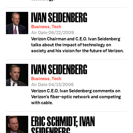
IVAN SEIDENBERG
Business, Tech
Air Date 06/22/2009
Verizon Chairman and C.E.O. Ivan Seidenberg
talks about the impact of technology on
society and his vision for the future of Verizon.
IVAN SEIDENBERG
Business, Tech
Air Date 04/13/2006
Verizon C.E.O. Ivan Seidenberg comments on
Verizon's fiber-optic network and competing
with cable.
ERIC SCHMIDT; IVAN
SEIDENBERG