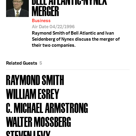
MERGER
Business
Air Date 04/22/1996
Raymond Smith of Bell Atlantic and Ivan
Seidenberg of Nynex discuss the merger of
their two companies.
Related Guests
5
RAYMOND SMITH
WILLIAM ESREY
C. MICHAEL ARMSTRONG
WALTER MOSSBERG
STEVEN LEVY