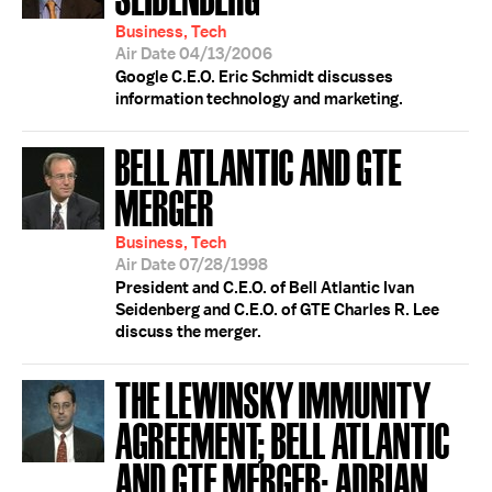
Business, Tech
Air Date 04/13/2006
Google C.E.O. Eric Schmidt discusses
information technology and marketing.
BELL ATLANTIC AND GTE
MERGER
Business, Tech
Air Date 07/28/1998
President and C.E.O. of Bell Atlantic Ivan
Seidenberg and C.E.O. of GTE Charles R. Lee
discuss the merger.
THE LEWINSKY IMMUNITY
AGREEMENT; BELL ATLANTIC
AND GTE MERGER; ADRIAN