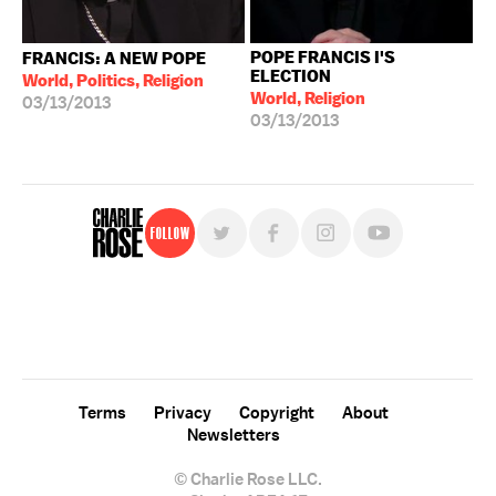
POPE FRANCIS I'S
FRANCIS: A NEW POPE
ELECTION
World, Politics, Religion
World, Religion
03/13/2013
03/13/2013
Follow
For free, regular updates,
sign up for the "Charlie Rose" newsletter.
Terms
Privacy
Copyright
About
Newsletters
© Charlie Rose LLC.