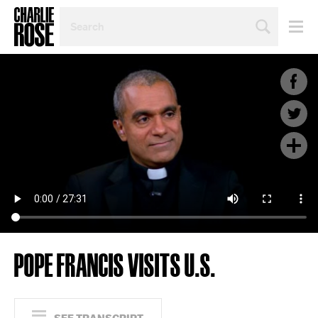
SEARCH
BY
PERSON,
TOPIC
OR
YEAR
POPE FRANCIS VISITS U.S.