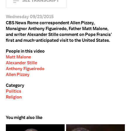
SEE TRANSCRIPT
Wednesday 09/23/2015
CBS News Rome correspondent Allen Pizzey,
Monsignor Anthony Figueiredo, Father Matt Malone,
and writer Alexander Stille comment on Pope Francis'
first and much-anticipated visit to the United States.
People in this video
Matt Malone
Alexander Stille
Anthony Figueiredo
Allen Pizzey
Category
Politics
Religion
You might also like