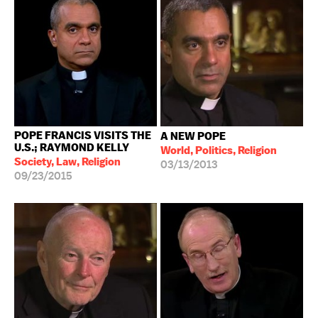
POPE FRANCIS VISITS THE
A NEW POPE
U.S.; RAYMOND KELLY
World, Politics, Religion
Society, Law, Religion
03/13/2013
09/23/2015