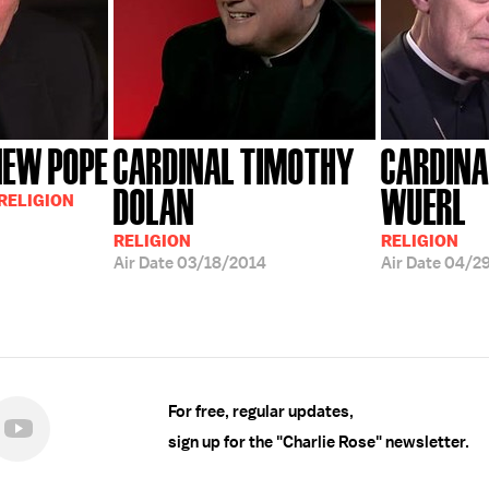
NEW POPE
CARDINAL TIMOTHY
CARDINA
DOLAN
WUERL
 RELIGION
RELIGION
RELIGION
Air Date
03/18/2014
Air Date
04/2
For free, regular updates,
sign up for the "Charlie Rose" newsletter.