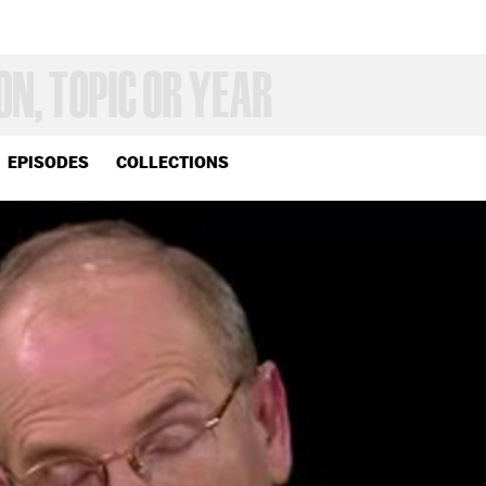
EPISODES
COLLECTIONS