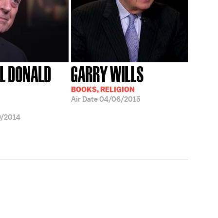
L DONALD
GARRY WILLS
BOOKS, RELIGION
Air Date
04/06/2015
9/2014