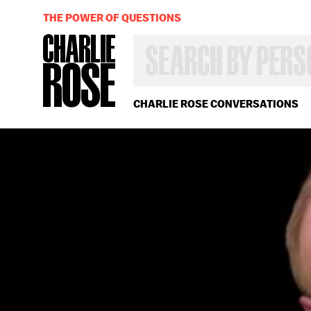
THE POWER OF QUESTIONS
SEARCH
BY
PERSON,
TOPIC
OR
CHARLIE ROSE CONVERSATIONS
YEAR