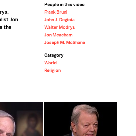
People in this video
rys,
Frank Bruni
list Jon
John J. Degioia
s the
Walter Modrys
Jon Meacham
Joseph M. McShane
Category
World
Religion