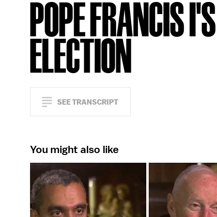
POPE FRANCIS I'S
ELECTION
SEE TRANSCRIPT
You might also like