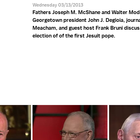
Wednesday 03/13/2013
Fathers Joseph M. McShane and Walter Mod
Georgetown president John J. Degioia, journa
Meacham, and guest host Frank Bruni discus
election of of the first Jesuit pope.