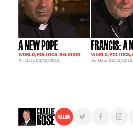
A NEW POPE
FRANCIS: A 
WORLD, POLITICS, RELIGION
WORLD, POLITICS,
Air Date
03/13/2013
Air Date
03/13/2013
Follow