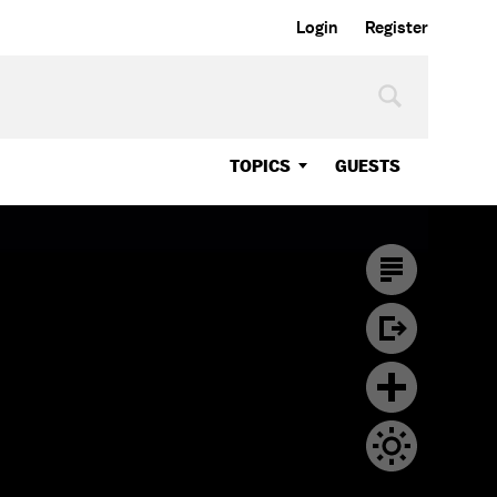
Login
Register
TOPICS
GUESTS