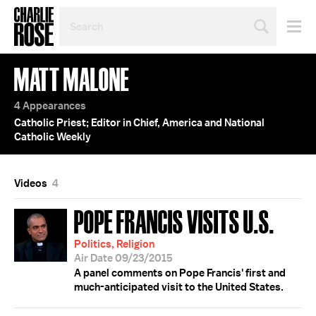
SEARCH
BY
PERSON,
TOPIC
MATT MALONE
OR
YEAR
4 Appearances
Catholic Priest; Editor in Chief, America and National
Catholic Weekly
Videos
4
POPE FRANCIS VISITS U.S.
Politics, Religion
Air Date 09/23/2015
A panel comments on Pope Francis' first and
much-anticipated visit to the United States.