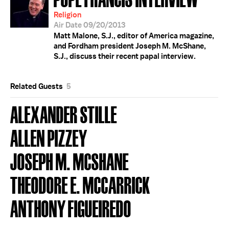
Religion
Air Date 09/20/2013
Matt Malone, S.J., editor of America magazine,
and Fordham president Joseph M. McShane,
S.J., discuss their recent papal interview.
Related Guests
5
ALEXANDER STILLE
ALLEN PIZZEY
JOSEPH M. MCSHANE
THEODORE E. MCCARRICK
ANTHONY FIGUEIREDO