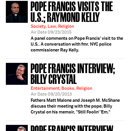
POPE FRANCIS VISITS THE
U.S.; RAYMOND KELLY
Society, Law, Religion
Air Date 09/23/2015
A panel comments on Pope Francis' visit to the
U.S.. A conversation with fmr. NYC police
commissioner Ray Kelly.
POPE FRANCIS INTERVIEW;
BILLY CRYSTAL
Entertainment, Books, Religion
Air Date 09/20/2013
Fathers Matt Malone and Joseph M. McShane
discuss their meeting with the pope; Billy
Crystal on his memoir, "Still Foolin' 'Em."
POPE FRANCIS INTERVIEW