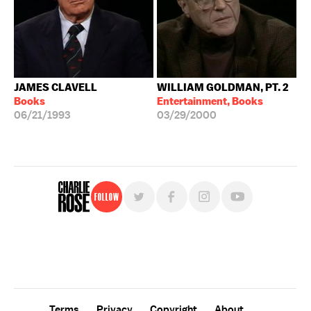
JAMES CLAVELL
WILLIAM GOLDMAN, PT. 2
Books
Entertainment, Books
06/21/1993
03/29/2000
Follow
For free, regular updates,
sign up for the "Charlie Rose" newsletter.
Terms
Privacy
Copyright
About