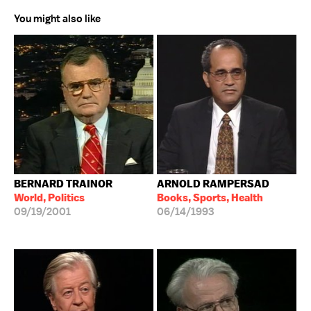
You might also like
BERNARD TRAINOR
ARNOLD RAMPERSAD
World, Politics
Books, Sports, Health
09/19/2001
06/14/1993