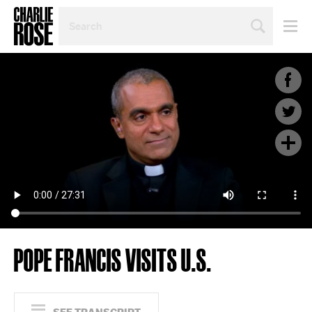
SEARCH
BY
PERSON,
TOPIC
OR
YEAR
POPE FRANCIS VISITS U.S.