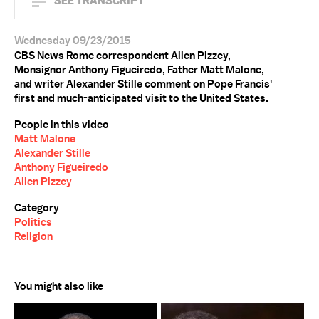
SEE TRANSCRIPT
Wednesday 09/23/2015
CBS News Rome correspondent Allen Pizzey,
Monsignor Anthony Figueiredo, Father Matt Malone,
and writer Alexander Stille comment on Pope Francis'
first and much-anticipated visit to the United States.
People in this video
Matt Malone
Alexander Stille
Anthony Figueiredo
Allen Pizzey
Category
Politics
Religion
You might also like