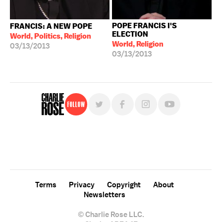
POPE FRANCIS I'S
FRANCIS: A NEW POPE
ELECTION
World, Politics, Religion
World, Religion
03/13/2013
03/13/2013
Follow
For free, regular updates,
sign up for the "Charlie Rose" newsletter.
Terms
Privacy
Copyright
About
Newsletters
© Charlie Rose LLC.