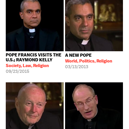
POPE FRANCIS VISITS THE
A NEW POPE
U.S.; RAYMOND KELLY
World, Politics, Religion
Society, Law, Religion
03/13/2013
09/23/2015