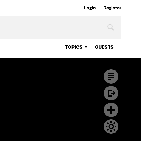
Login
Register
TOPICS
GUESTS