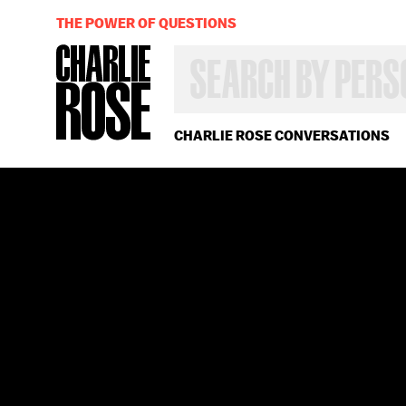
THE POWER OF QUESTIONS
SEARCH
BY
PERSON,
TOPIC
OR
CHARLIE ROSE CONVERSATIONS
YEAR