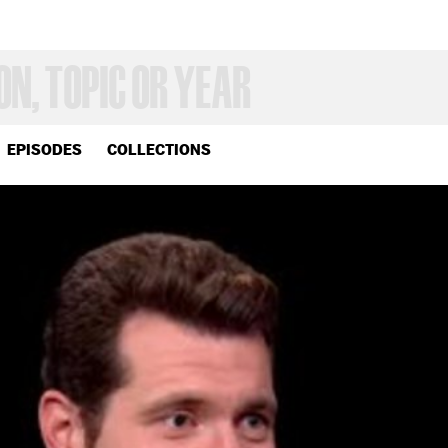
EPISODES
COLLECTIONS