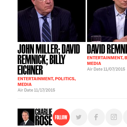
JOHN MILLER; DAVID
DAVID REMN
REMNICK; BILLY
ENTERTAINMENT, 
MEDIA
EICHNER
Air Date
11/07/2015
ENTERTAINMENT, POLITICS,
MEDIA
Air Date
11/17/2015
Follow