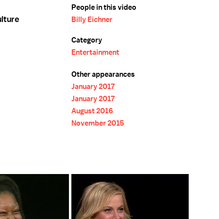
People in this video
ulture
Billy Eichner
Category
Entertainment
Other appearances
January 2017
January 2017
August 2016
November 2015