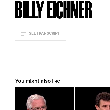
BILLY EICHNER
SEE TRANSCRIPT
You might also like