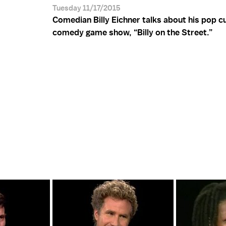
Tuesday 11/17/2015
Comedian Billy Eichner talks about his pop c
comedy game show, “Billy on the Street.”