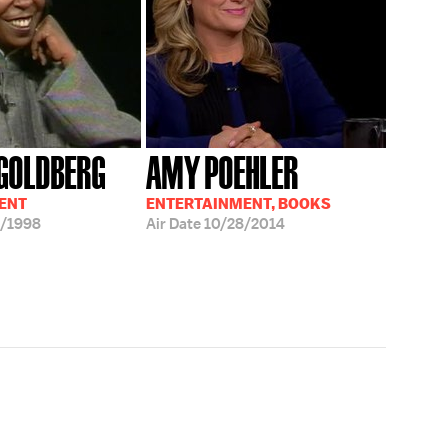
GOLDBERG
AMY POEHLER
ENT
ENTERTAINMENT, BOOKS
/1998
Air Date
10/28/2014