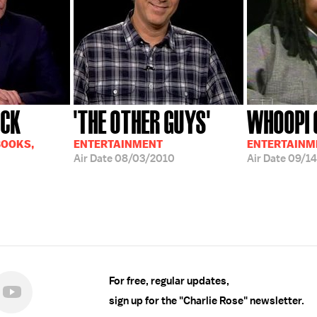
ICK
'THE OTHER GUYS'
WHOOPI 
BOOKS,
ENTERTAINMENT
ENTERTAINM
Air Date
08/03/2010
Air Date
09/14
For free, regular updates,
sign up for the "Charlie Rose" newsletter.