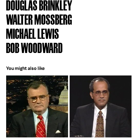
DOUGLAS BRINKLEY
WALTER MOSSBERG
MICHAEL LEWIS
BOB WOODWARD
You might also like