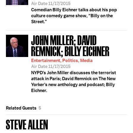
Air Date 11/17/2015
Comedian Billy Eichner talks about his pop
culture comedy game show, “Billy on the
Street.”
JOHN MILLER; DAVID
REMNICK; BILLY EICHNER
Entertainment, Politics, Media
Air Date 11/17/2015
NYPD's John Miller discusses the terrorist
attack in Paris; David Remnick on The New
Yorker's new anthology and podcast; Billy
Eichner.
Related Guests
5
STEVE ALLEN