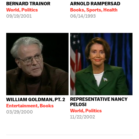
BERNARD TRAINOR
ARNOLD RAMPERSAD
World, Politics
Books, Sports, Health
09/19/2001
06/14/1993
REPRESENTATIVE NANCY
WILLIAM GOLDMAN, PT. 2
PELOSI
Entertainment, Books
World, Politics
03/29/2000
11/22/2002