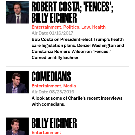
ROBERT COSTA; 'FENCES';
BILLY EICHNER
Entertainment, Politics, Law, Health
Air Date 01/16/2017
Bob Costa on President-elect Trump's health
care legislation plans. Denzel Washington and
Constanza Romero Wilson on "Fences."
Comedian Billy Eichner.
COMEDIANS
Entertainment, Media
Air Date 08/23/2016
A look at some of Charlie's recent interviews
with comedians.
BILLY EICHNER
Entertainment