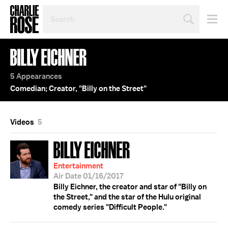
SEARCH
BY
PERSON,
TOPIC
BILLY EICHNER
OR
YEAR
5 Appearances
Comedian; Creator, "Billy on the Street"
Videos
5
BILLY EICHNER
Entertainment
Air Date 01/16/2017
Billy Eichner, the creator and star of "Billy on
the Street," and the star of the Hulu original
comedy series "Difficult People."