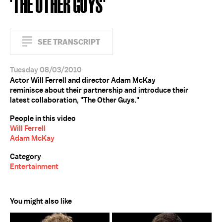
'THE OTHER GUYS'
SEE TRANSCRIPT
Tuesday 08/03/2010
Actor Will Ferrell and director Adam McKay
reminisce about their partnership and introduce their
latest collaboration, "The Other Guys."
People in this video
Will Ferrell
Adam McKay
Category
Entertainment
You might also like