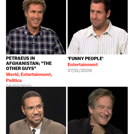
PETRAEUS IN
'FUNNY PEOPLE'
AFGHANISTAN; "THE
Entertainment
OTHER GUYS"
07/31/2009
World, Entertainment,
Politics
08/03/2010