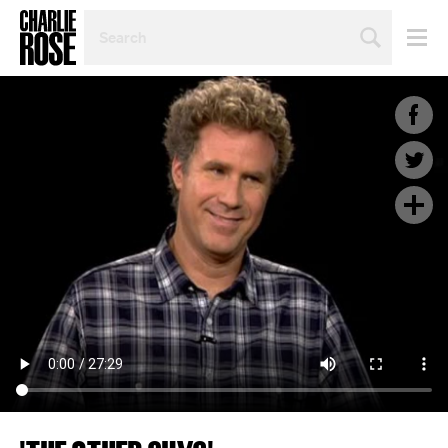
SEARCH
BY
PERSON,
TOPIC
OR
YEAR