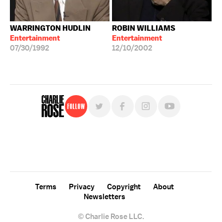
WARRINGTON HUDLIN
ROBIN WILLIAMS
Entertainment
Entertainment
07/30/1992
12/10/2002
Follow
For free, regular updates,
sign up for the "Charlie Rose" newsletter.
Terms
Privacy
Copyright
About
Newsletters
© Charlie Rose LLC.