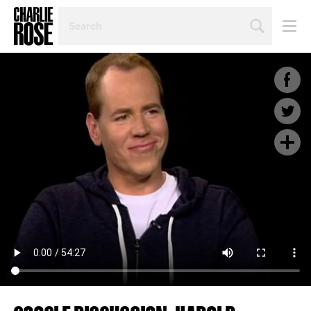
SEARCH
BY
PERSON,
TOPIC
OR
YEAR