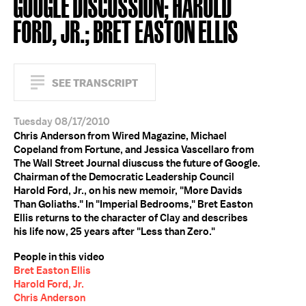
GOOGLE DISCUSSION; HAROLD
FORD, JR.; BRET EASTON ELLIS
SEE TRANSCRIPT
Tuesday 08/17/2010
Chris Anderson from Wired Magazine, Michael
Copeland from Fortune, and Jessica Vascellaro from
The Wall Street Journal diuscuss the future of Google.
Chairman of the Democratic Leadership Council
Harold Ford, Jr., on his new memoir, "More Davids
Than Goliaths." In "Imperial Bedrooms," Bret Easton
Ellis returns to the character of Clay and describes
his life now, 25 years after "Less than Zero."
People in this video
Bret Easton Ellis
Harold Ford, Jr.
Chris Anderson