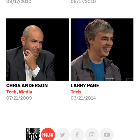
08/17/2010
08/17/2010
CHRIS ANDERSON
LARRY PAGE
Tech, Media
Tech
07/21/2009
03/21/2014
Follow