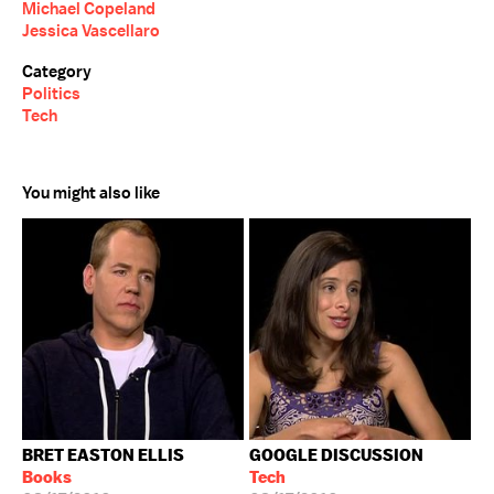
Michael Copeland
Jessica Vascellaro
Category
Politics
Tech
You might also like
BRET EASTON ELLIS
GOOGLE DISCUSSION
Books
Tech