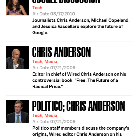
Tech
Air Date 08/17/2010
Journalists Chris Anderson, Michael Copeland,
and Jessica Vascellaro explore the future of
Google.
CHRIS ANDERSON
Tech, Media
Air Date 07/21/2009
Editor in chief of Wired Chris Anderson on his
controversial book, "Free: The Future of a
Radical Price."
POLITICO; CHRIS ANDERSON
Tech, Media
Air Date 07/21/2009
Politico staff members discuss the company's
origins; Wired editor Chris Anderson on his