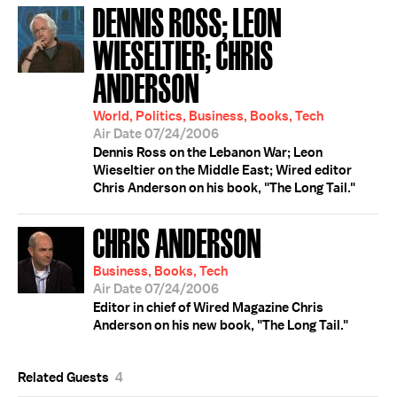
DENNIS ROSS; LEON
WIESELTIER; CHRIS
ANDERSON
World, Politics, Business, Books, Tech
Air Date 07/24/2006
Dennis Ross on the Lebanon War; Leon
Wieseltier on the Middle East; Wired editor
Chris Anderson on his book, "The Long Tail."
CHRIS ANDERSON
Business, Books, Tech
Air Date 07/24/2006
Editor in chief of Wired Magazine Chris
Anderson on his new book, "The Long Tail."
Related Guests
4