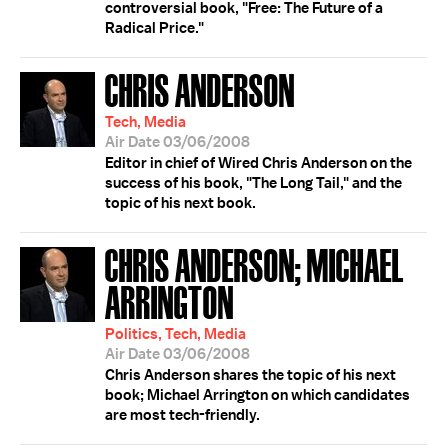
controversial book, "Free: The Future of a
Radical Price."
CHRIS ANDERSON
Tech, Media
Air Date 03/06/2008
Editor in chief of Wired Chris Anderson on the
success of his book, "The Long Tail," and the
topic of his next book.
CHRIS ANDERSON; MICHAEL
ARRINGTON
Politics, Tech, Media
Air Date 03/06/2008
Chris Anderson shares the topic of his next
book; Michael Arrington on which candidates
are most tech-friendly.