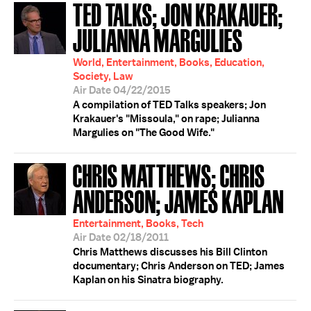
TED TALKS; JON KRAKAUER;
JULIANNA MARGULIES
World, Entertainment, Books, Education,
Society, Law
Air Date 04/22/2015
A compilation of TED Talks speakers; Jon
Krakauer's "Missoula," on rape; Julianna
Margulies on "The Good Wife."
CHRIS MATTHEWS; CHRIS
ANDERSON; JAMES KAPLAN
Entertainment, Books, Tech
Air Date 02/18/2011
Chris Matthews discusses his Bill Clinton
documentary; Chris Anderson on TED; James
Kaplan on his Sinatra biography.