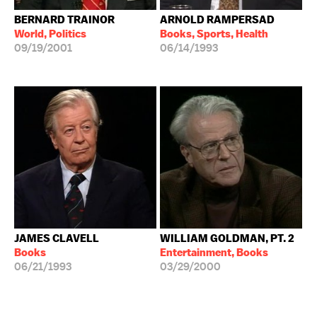
BERNARD TRAINOR
ARNOLD RAMPERSAD
World, Politics
Books, Sports, Health
09/19/2001
06/14/1993
JAMES CLAVELL
WILLIAM GOLDMAN, PT. 2
Books
Entertainment, Books
06/21/1993
03/29/2000