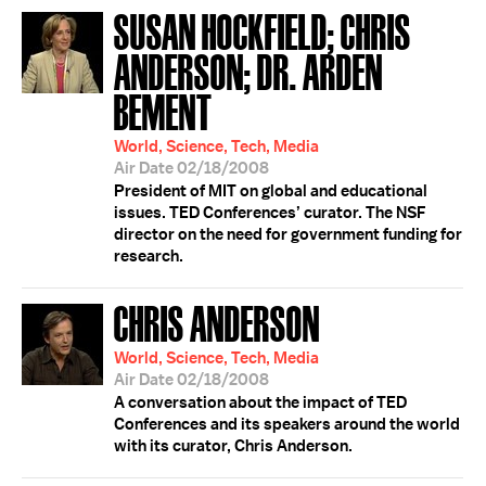
SUSAN HOCKFIELD; CHRIS
ANDERSON; DR. ARDEN
BEMENT
World, Science, Tech, Media
Air Date 02/18/2008
President of MIT on global and educational
issues. TED Conferences’ curator. The NSF
director on the need for government funding for
research.
CHRIS ANDERSON
World, Science, Tech, Media
Air Date 02/18/2008
A conversation about the impact of TED
Conferences and its speakers around the world
with its curator, Chris Anderson.