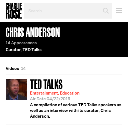
SEARCH
BY
PERSON,
TOPIC
CHRIS ANDERSON
OR
YEAR
14 Appearances
Curator, TED Talks
Videos
14
TED TALKS
Entertainment, Education
Air Date 04/22/2015
A compilation of various TED Talks speakers as
well as an interview with its curator, Chris
Anderson.