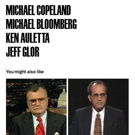
MICHAEL COPELAND
MICHAEL BLOOMBERG
KEN AULETTA
JEFF GLOR
You might also like