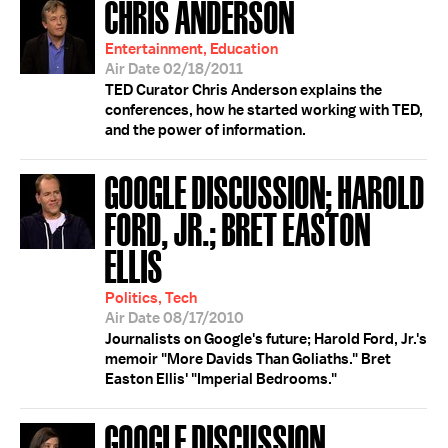
CHRIS ANDERSON
Entertainment, Education
Air Date 02/18/2011
TED Curator Chris Anderson explains the
conferences, how he started working with TED,
and the power of information.
GOOGLE DISCUSSION; HAROLD
FORD, JR.; BRET EASTON
ELLIS
Politics, Tech
Air Date 08/17/2010
Journalists on Google's future; Harold Ford, Jr.'s
memoir "More Davids Than Goliaths." Bret
Easton Ellis' "Imperial Bedrooms."
GOOGLE DISCUSSION