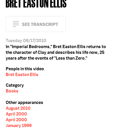
BRET EASTON ELLIS
SEE TRANSCRIPT
Tuesday 08/17/2010
In "Imperial Bedrooms," Bret Easton Ellis returns to
the character of Clay and describes his life now, 25
years after the events of "Less than Zero."
People in this video
Bret Easton Ellis
Category
Books
Other appearances
August 2010
April 2000
April 2000
January 1999