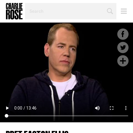
SEARCH
BY
PERSON,
TOPIC
OR
YEAR