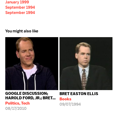
January 1999
September 1994
September 1994
You might also like
GOOGLE DISCUSSION;
BRET EASTON ELLIS
HAROLD FORD, JR.; BRET...
Books
Politics, Tech
09/07/1994
08/17/2010