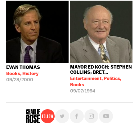
MAYOR ED KOCH; STEPHEN
EVAN THOMAS
COLLINS; BRET...
Books, History
Entertainment, Politics,
09/28/2000
Books
09/07/1994
Follow
For free, regular updates,