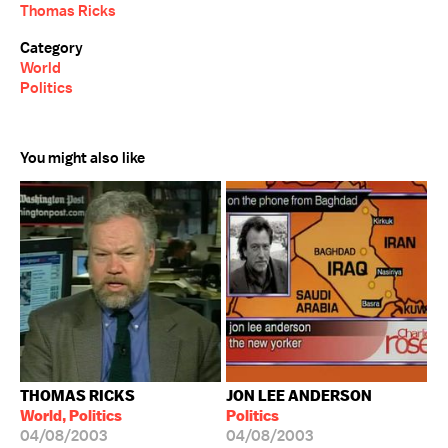
Thomas Ricks
Category
World
Politics
You might also like
THOMAS RICKS
JON LEE ANDERSON
World, Politics
Politics
04/08/2003
04/08/2003