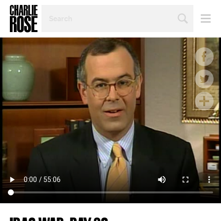
SEARCH
BY
PERSON,
TOPIC
OR
YEAR