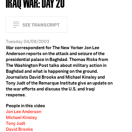
IRAQ WAR: DAY 20
SEE TRANSCRIPT
Tuesday 04/08/2003
War correspondent for The New Yorker Jon Lee
Anderson reports on the attack and seizure of the
presidential palace in Baghdad. Thomas Ricks from
The Washington Post talks about military action in
Baghdad and what is happening on the ground.
Journalists David Brooks and Michael Kinsley and
Tony Judt of the Remarque Institute give an update on
the war efforts and discuss the U.S. and Iraqi
response.
People in this video
Jon Lee Anderson
Michael Kinsley
Tony Judt
David Brooks