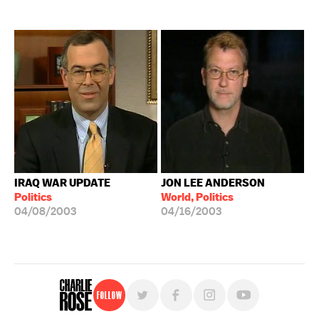
IRAQ WAR UPDATE
JON LEE ANDERSON
Politics
World, Politics
04/08/2003
04/16/2003
Follow