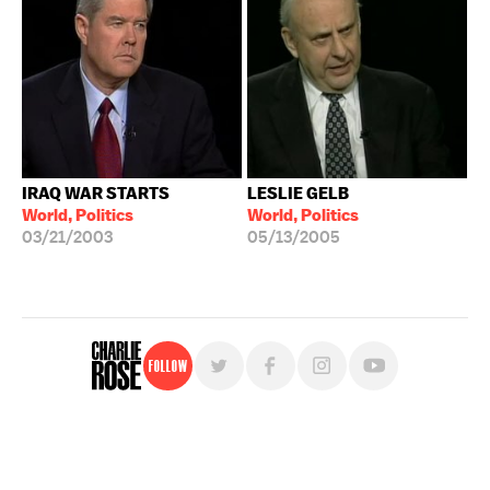
IRAQ WAR STARTS
LESLIE GELB
World, Politics
World, Politics
03/21/2003
05/13/2005
Follow
For free, regular updates,
sign up for the "Charlie Rose" newsletter.