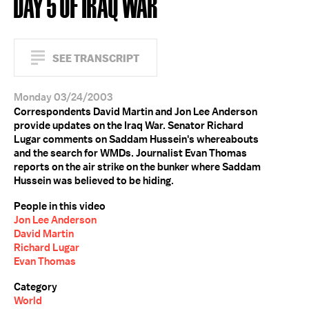
DAY 5 OF IRAQ WAR
SEE TRANSCRIPT
Monday 03/24/2003
Correspondents David Martin and Jon Lee Anderson
provide updates on the Iraq War. Senator Richard
Lugar comments on Saddam Hussein's whereabouts
and the search for WMDs. Journalist Evan Thomas
reports on the air strike on the bunker where Saddam
Hussein was believed to be hiding.
People in this video
Jon Lee Anderson
David Martin
Richard Lugar
Evan Thomas
Category
World