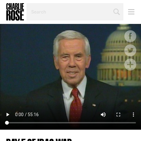
SEARCH
BY
PERSON,
TOPIC
OR
YEAR