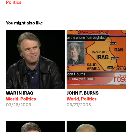
Politics
You might also like
WAR IN IRAQ
JOHN F. BURNS
World, Politics
World, Politics
03/26/2003
03/27/2003