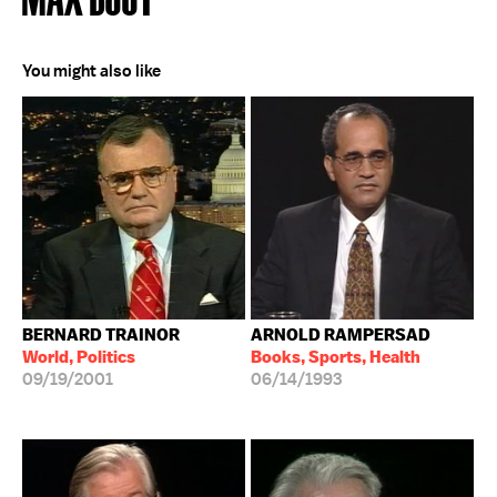
You might also like
BERNARD TRAINOR
ARNOLD RAMPERSAD
World, Politics
Books, Sports, Health
09/19/2001
06/14/1993