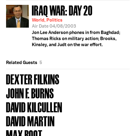
IRAQ WAR: DAY 20
World, Politics
Air Date 04/08/2003
Jon Lee Anderson phones in from Baghdad;
Thomas Ricks on military action; Brooks,
Kinsley, and Judt on the war effort.
Related Guests
5
DEXTER FILKINS
JOHN F. BURNS
DAVID KILCULLEN
DAVID MARTIN
MAX BOOT