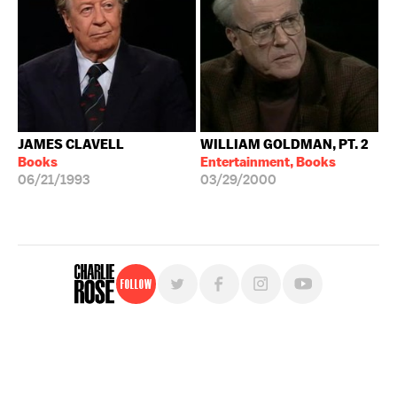
JAMES CLAVELL
WILLIAM GOLDMAN, PT. 2
Books
Entertainment, Books
06/21/1993
03/29/2000
Follow
For free, regular updates,
sign up for the "Charlie Rose" newsletter.