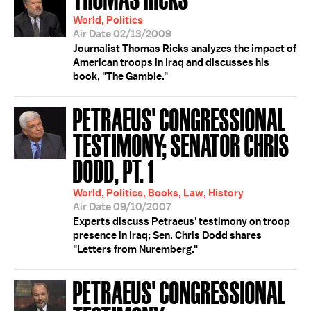
World, Politics
Air Date 02/13/2009
Journalist Thomas Ricks analyzes the impact of
American troops in Iraq and discusses his
book, "The Gamble."
PETRAEUS' CONGRESSIONAL
TESTIMONY; SENATOR CHRIS
DODD, PT. 1
World, Politics, Books, Law, History
Air Date 09/10/2007
Experts discuss Petraeus' testimony on troop
presence in Iraq; Sen. Chris Dodd shares
"Letters from Nuremberg."
PETRAEUS' CONGRESSIONAL