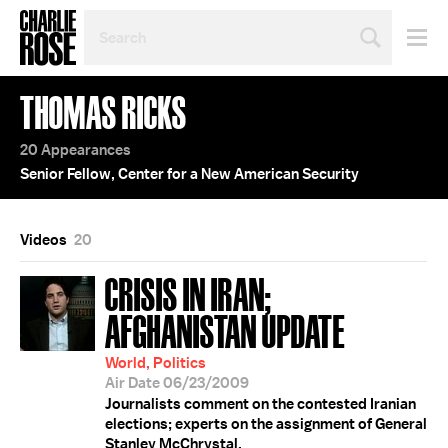
SEARCH
BY
PERSON,
TOPIC
THOMAS RICKS
OR
YEAR
20 Appearances
Senior Fellow, Center for a New American Security
Videos
20
CRISIS IN IRAN;
AFGHANISTAN UPDATE
World, Politics
Air Date 06/23/2009
Journalists comment on the contested Iranian
elections; experts on the assignment of General
Stanley McChrystal.