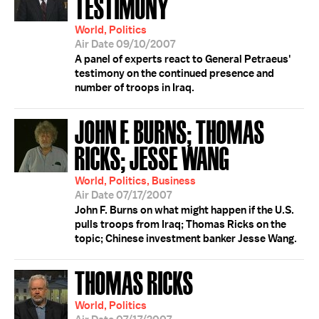
TESTIMONY
World, Politics
Air Date 09/10/2007
A panel of experts react to General Petraeus'
testimony on the continued presence and
number of troops in Iraq.
JOHN F. BURNS; THOMAS
RICKS; JESSE WANG
World, Politics, Business
Air Date 07/17/2007
John F. Burns on what might happen if the U.S.
pulls troops from Iraq; Thomas Ricks on the
topic; Chinese investment banker Jesse Wang.
THOMAS RICKS
World, Politics