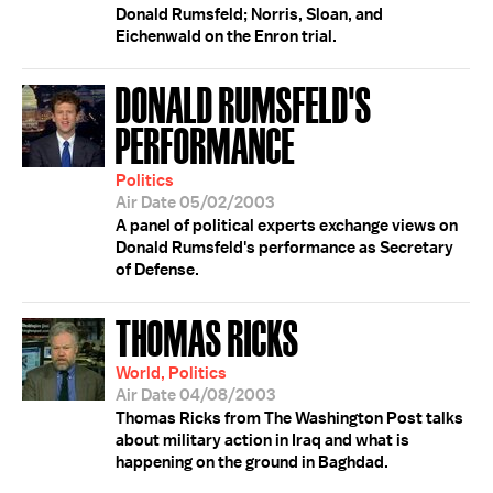
Donald Rumsfeld; Norris, Sloan, and
Eichenwald on the Enron trial.
DONALD RUMSFELD'S
PERFORMANCE
Politics
Air Date 05/02/2003
A panel of political experts exchange views on
Donald Rumsfeld's performance as Secretary
of Defense.
THOMAS RICKS
World, Politics
Air Date 04/08/2003
Thomas Ricks from The Washington Post talks
about military action in Iraq and what is
happening on the ground in Baghdad.