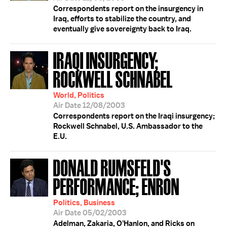
Correspondents report on the insurgency in
Iraq, efforts to stabilize the country, and
eventually give sovereignty back to Iraq.
IRAQI INSURGENCY;
ROCKWELL SCHNABEL
World, Politics
Air Date 12/08/2003
Correspondents report on the Iraqi insurgency;
Rockwell Schnabel, U.S. Ambassador to the
E.U.
DONALD RUMSFELD'S
PERFORMANCE; ENRON
Politics, Business
Air Date 05/02/2003
Adelman, Zakaria, O'Hanlon, and Ricks on