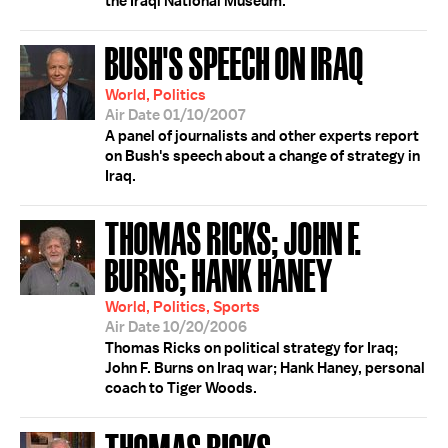
the Iraqi National Museum.
BUSH'S SPEECH ON IRAQ
World, Politics
Air Date 01/10/2007
A panel of journalists and other experts report
on Bush's speech about a change of strategy in
Iraq.
THOMAS RICKS; JOHN F.
BURNS; HANK HANEY
World, Politics, Sports
Air Date 10/20/2006
Thomas Ricks on political strategy for Iraq;
John F. Burns on Iraq war; Hank Haney, personal
coach to Tiger Woods.