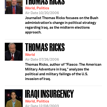
THOMAS RICKS
World, Politics
Air Date 10/20/2006
Journalist Thomas Ricks focuses on the Bush
administration's change in political strategy
regarding Iraq, as the midterm elections
approach.
THOMAS RICKS
World
Air Date 07/26/2006
Thomas Ricks, author of "Fiasco: The American
Military Adventure in Iraq," analyzes the
political and military failings of the U.S.
invasion of Iraq.
IRAQI INSURGENCY
World, Politics
Air Date 12/08/2003