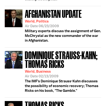
AFGHANISTAN UPDATE
World, Politics
Air Date 06/23/2009
Military experts discuss the assignment of Gen.
McChrystal as the new commander of the war
in Afghanistan.
DOMINIQUE STRAUSS-KAHN;
THOMAS RICKS
World, Business
Air Date 02/13/2009
The IMF's Dominique Strauss-Kahn discusses
the possibility of economic recovery; Thomas
Ricks on his book, "The Gamble."
THOMAS RICKS