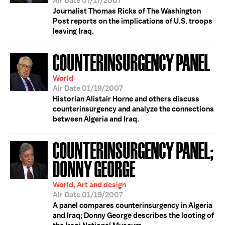
Air Date 07/17/2007
Journalist Thomas Ricks of The Washington
Post reports on the implications of U.S. troops
leaving Iraq.
COUNTERINSURGENCY PANEL
World
Air Date 01/19/2007
Historian Alistair Horne and others discuss
counterinsurgency and analyze the connections
between Algeria and Iraq.
COUNTERINSURGENCY PANEL;
DONNY GEORGE
World, Art and design
Air Date 01/19/2007
A panel compares counterinsurgency in Algeria
and Iraq; Donny George describes the looting of