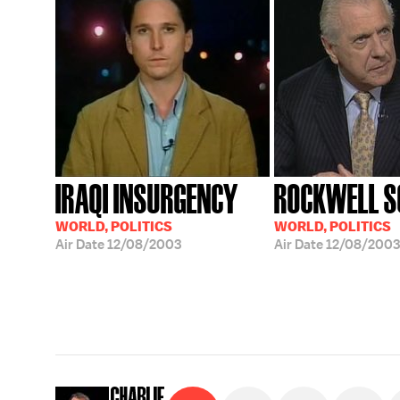
IRAQI INSURGENCY
ROCKWELL S
WORLD, POLITICS
WORLD, POLITICS
Air Date
12/08/2003
Air Date
12/08/2003