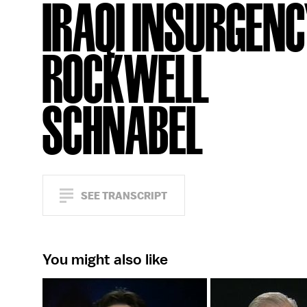
IRAQI INSURGENC
ROCKWELL
SCHNABEL
SEE TRANSCRIPT
You might also like