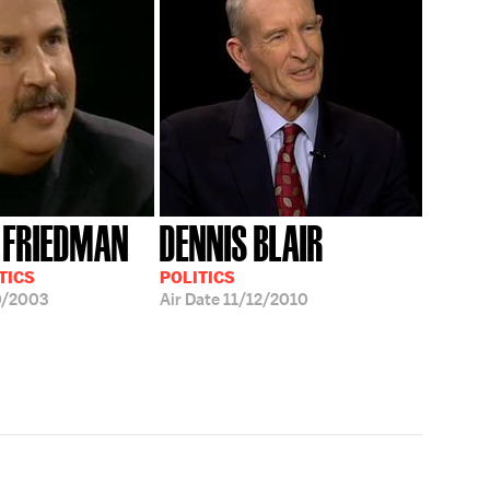
 FRIEDMAN
DENNIS BLAIR
TICS
POLITICS
0/2003
Air Date
11/12/2010