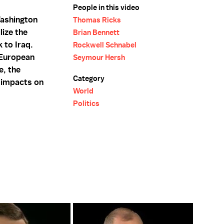
People in this video
ashington
Thomas Ricks
lize the
Brian Bennett
 to Iraq.
Rockwell Schnabel
 European
Seymour Hersh
e, the
Category
 impacts on
World
Politics