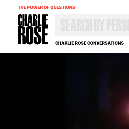
THE POWER OF QUESTIONS
SEARCH
BY
PERSON,
TOPIC
OR
CHARLIE ROSE CONVERSATIONS
YEAR