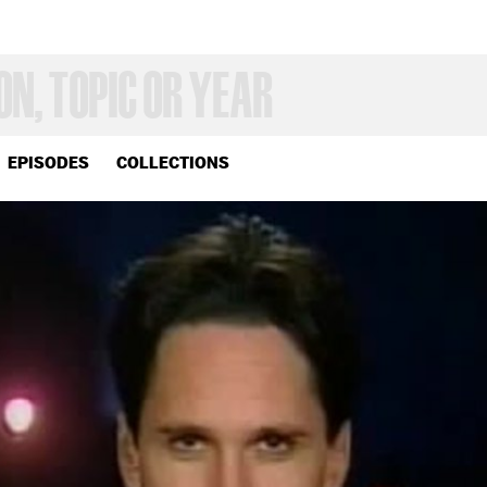
EPISODES
COLLECTIONS