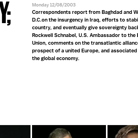
Y;
Monday 12/08/2003
Correspondents report from Baghdad and W
D.C.on the insurgency in Iraq, efforts to stabi
country, and eventually give sovereignty back
Rockwell Schnabel, U.S. Ambassador to the
Union, comments on the transatlantic allianc
prospect of a united Europe, and associated
the global economy.