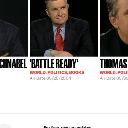
CHNABEL
'BATTLE READY'
THOMAS
WORLD, POLITICS, BOOKS
WORLD, POLI
Air Date
05/25/2004
Air Date
05/3
For free, regular updates,