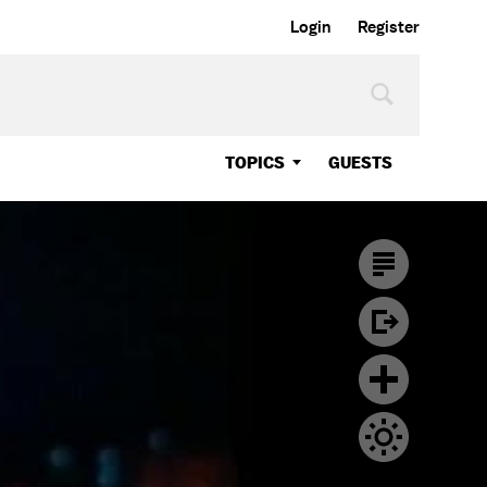
Login
Register
TOPICS
GUESTS