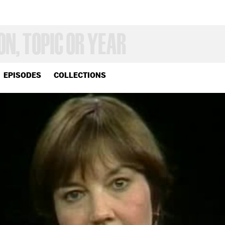
EPISODES
COLLECTIONS