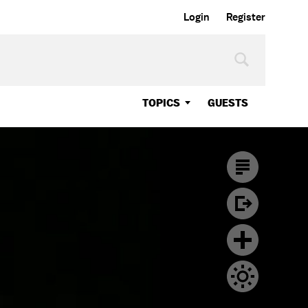
Login
Register
TOPICS
GUESTS