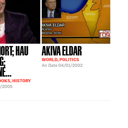
HORT; HAU
AKIVA ELDAR
G;
WORLD, POLITICS
Air Date
04/01/2002
E...
OOKS, HISTORY
9/2005