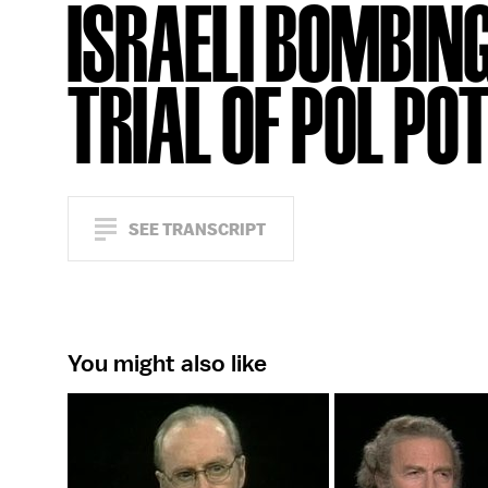
ISRAELI BOMBING
TRIAL OF POL PO
SEE TRANSCRIPT
You might also like