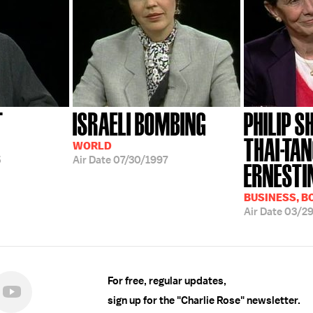
T
ISRAELI BOMBING
PHILIP S
THAI-TAN
WORLD
5
Air Date
07/30/1997
ERNESTIN
BUSINESS, B
Air Date
03/2
For free, regular updates,
sign up for the "Charlie Rose" newsletter.