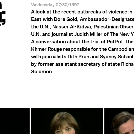
;
Wednesday 07/30/1997
A look at the recent outbreaks of violence in
East with Dore Gold, Ambassador-Designate 
T
the U.N., Nasser Al-Kidwa, Palestinian Obser
U.N, and journalist Judith Miller of The New 
A conversation about the trial of Pol Pot, the
Khmer Rouge responsible for the Cambodian
with journalists Dith Pran and Sydney Schanb
by former assistant secretary of state Rich
Solomon.