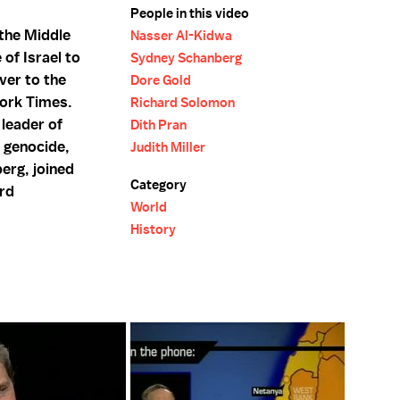
People in this video
 the Middle
Nasser Al-Kidwa
of Israel to
Sydney Schanberg
ver to the
Dore Gold
York Times.
Richard Solomon
 leader of
Dith Pran
 genocide,
Judith Miller
erg, joined
Category
ard
World
History