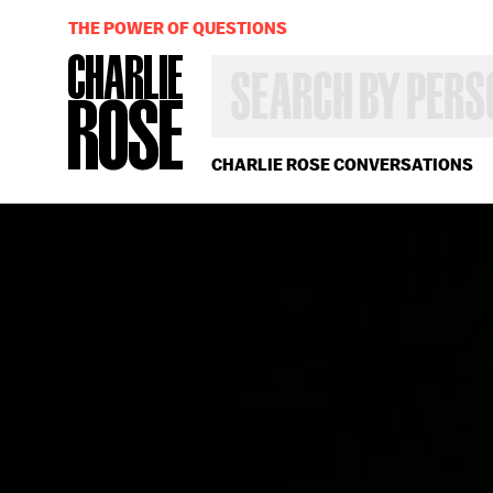
THE POWER OF QUESTIONS
SEARCH
BY
PERSON,
TOPIC
OR
CHARLIE ROSE CONVERSATIONS
YEAR