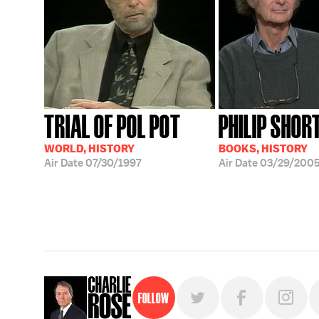
TRIAL OF POL POT
PHILIP SHOR
WORLD, HISTORY
BOOKS, HISTORY
Air Date
07/30/1997
Air Date
03/29/200
Follow