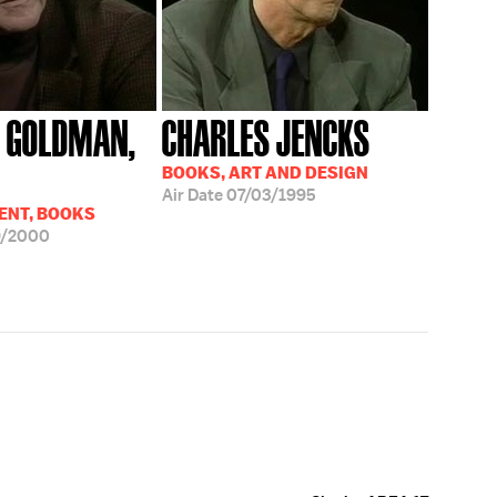
 GOLDMAN,
CHARLES JENCKS
BOOKS, ART AND DESIGN
Air Date
07/03/1995
ENT, BOOKS
9/2000