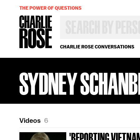
THE POWER OF QUESTIONS
SEARCH
BY
PERSON,
TOPIC
OR
CHARLIE ROSE CONVERSATIONS
YEAR
SYDNEY SCHANB
Videos
6
'REPORTING VIETNAM