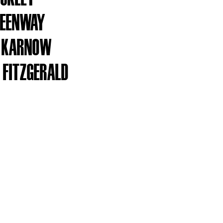
GREENWAY
Y KARNOW
 FITZGERALD