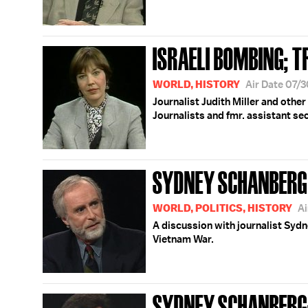
ISRAELI BOMBING; T
WORLD, HISTORY
Air Date 07/
Journalist Judith Miller and other
Journalists and fmr. assistant se
SYDNEY SCHANBERG
WORLD, POLITICS, HISTORY
Ai
A discussion with journalist Syd
Vietnam War.
SYDNEY SCHANBERG;