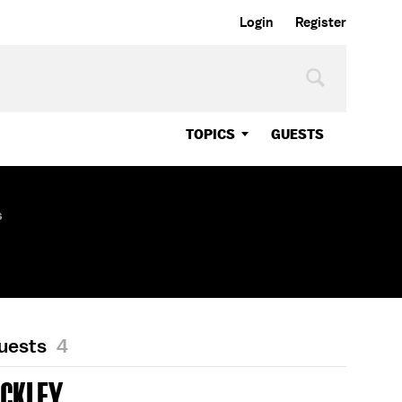
Login
Register
TOPICS
GUESTS
s
Guests
4
UCKLEY