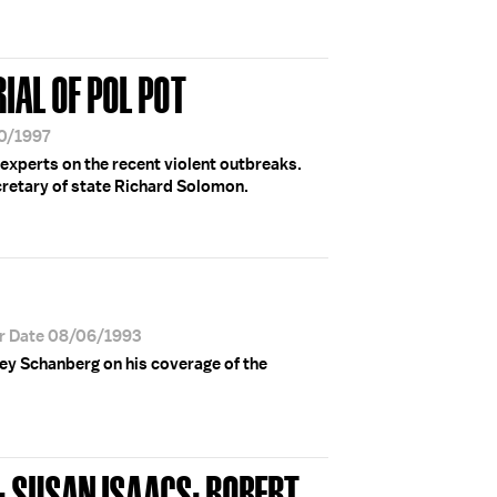
RIAL OF POL POT
30/1997
 experts on the recent violent outbreaks.
cretary of state Richard Solomon.
r Date 08/06/1993
ney Schanberg on his coverage of the
 SUSAN ISAACS; ROBERT