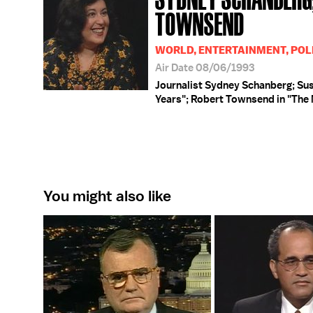
TOWNSEND
WORLD, ENTERTAINMENT, POLI
Air Date 08/06/1993
Journalist Sydney Schanberg; Susa
Years"; Robert Townsend in "The
You might also like