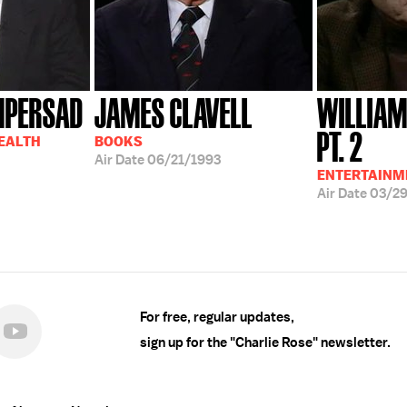
MPERSAD
JAMES CLAVELL
WILLIAM
PT. 2
HEALTH
BOOKS
Air Date
06/21/1993
ENTERTAINM
Air Date
03/2
For free, regular updates,
sign up for the "Charlie Rose" newsletter.