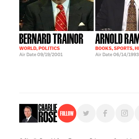
BERNARD TRAINOR
ARNOLD RA
WORLD, POLITICS
BOOKS, SPORTS, 
Air Date
09/19/2001
Air Date
06/14/1993
Follow