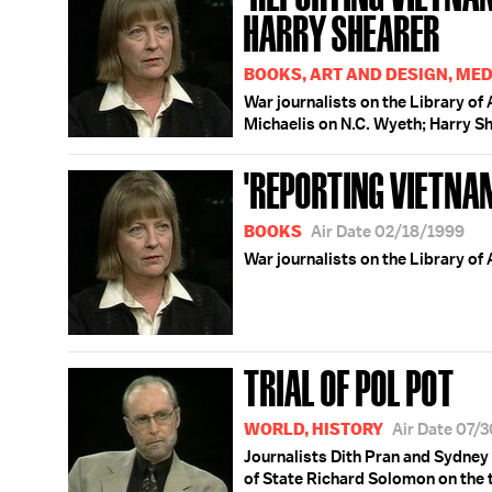
HARRY SHEARER
BOOKS, ART AND DESIGN, MED
War journalists on the Library of
Michaelis on N.C. Wyeth; Harry S
'REPORTING VIETNA
BOOKS
Air Date 02/18/1999
War journalists on the Library of
TRIAL OF POL POT
WORLD, HISTORY
Air Date 07/
Journalists Dith Pran and Sydney
of State Richard Solomon on the tr