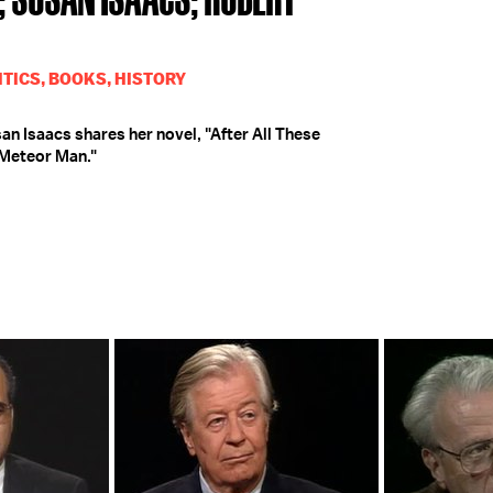
TICS, BOOKS, HISTORY
n Isaacs shares her novel, "After All These
 Meteor Man."