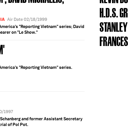
H.D.S. 
IA
Air Date 02/18/1999
STANLE
 America's "Reporting Vietnam" series; David
hearer on "Le Show."
FRANCES
M'
 America's "Reporting Vietnam" series.
30/1997
 Schanberg and former Assistant Secretary
ial of Pol Pot.