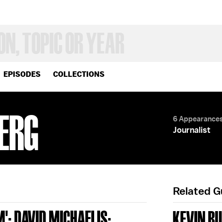
EPISODES
COLLECTIONS
ERG
6 Appearance
Journalist
Related 
'; DAVID MICHAELIS;
KEVIN B