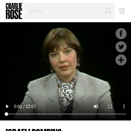
SEARCH
BY
PERSON,
TOPIC
OR
YEAR