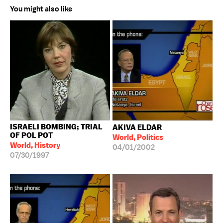
You might also like
ISRAELI BOMBING; TRIAL
AKIVA ELDAR
OF POL POT
World, Politics
World, History
04/01/2002
07/30/1997