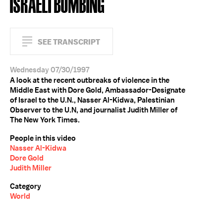
ISRAELI BOMBING
SEE TRANSCRIPT
Wednesday 07/30/1997
A look at the recent outbreaks of violence in the
Middle East with Dore Gold, Ambassador-Designate
of Israel to the U.N., Nasser Al-Kidwa, Palestinian
Observer to the U.N, and journalist Judith Miller of
The New York Times.
People in this video
Nasser Al-Kidwa
Dore Gold
Judith Miller
Category
World