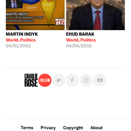
MARTIN INDYK
EHUD BARAK
World, Politics
World, Politics
04/01/2002
04/04/2002
Follow
For free, regular updates,
sign up for the "Charlie Rose" newsletter.
Terms
Privacy
Copyright
About