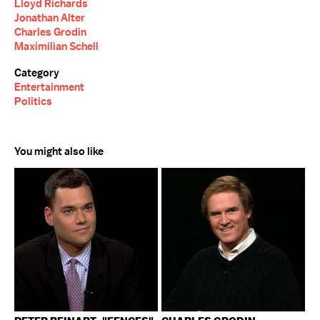
Lloyd Richards
Jonathan Alter
Charles Grodin
Maximilian Schell
Category
Entertainment
Politics
You might also like