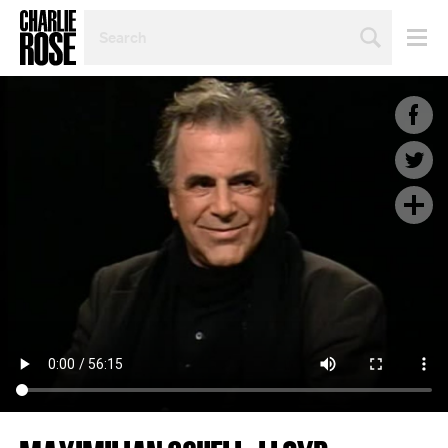
SEARCH
BY
PERSON,
TOPIC
OR
YEAR