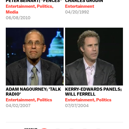
PETER BEINART; "FENCES"
CHARLES GRODIN
Entertainment, Politics,
Entertainment
Media
04/20/1992
06/08/2010
ADAM NAGOURNEY; 'TALK
KERRY-EDWARDS PANELS;
RADIO'
WILL FERRELL
Entertainment, Politics
Entertainment, Politics
04/02/2007
07/07/2004