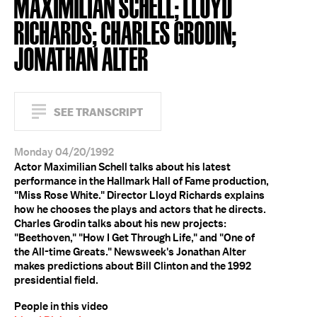
MAXIMILIAN SCHELL; LLOYD
RICHARDS; CHARLES GRODIN;
JONATHAN ALTER
SEE TRANSCRIPT
Monday 04/20/1992
Actor Maximilian Schell talks about his latest
performance in the Hallmark Hall of Fame production,
"Miss Rose White." Director Lloyd Richards explains
how he chooses the plays and actors that he directs.
Charles Grodin talks about his new projects:
"Beethoven," "How I Get Through Life," and "One of
the All-time Greats." Newsweek's Jonathan Alter
makes predictions about Bill Clinton and the 1992
presidential field.
People in this video