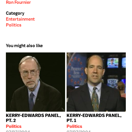
Ron Fournier
Category
Entertainment
Politics
You might also like
KERRY-EDWARDS PANEL,
KERRY-EDWARDS PANEL,
PT. 2
PT. 1
Politics
Politics