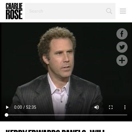
SEARCH
BY
PERSON,
TOPIC
OR
YEAR