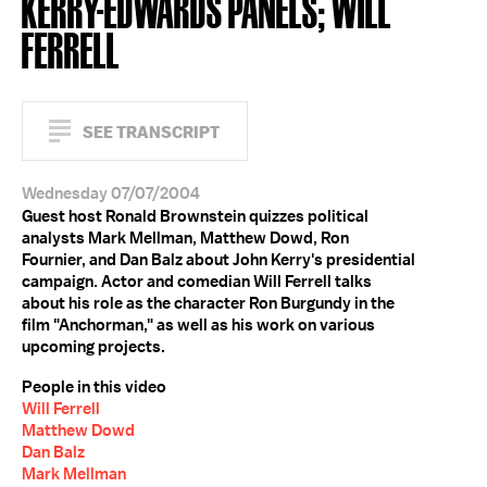
KERRY-EDWARDS PANELS; WILL
FERRELL
SEE TRANSCRIPT
Wednesday 07/07/2004
Guest host Ronald Brownstein quizzes political
analysts Mark Mellman, Matthew Dowd, Ron
Fournier, and Dan Balz about John Kerry's presidential
campaign. Actor and comedian Will Ferrell talks
about his role as the character Ron Burgundy in the
film "Anchorman," as well as his work on various
upcoming projects.
People in this video
Will Ferrell
Matthew Dowd
Dan Balz
Mark Mellman