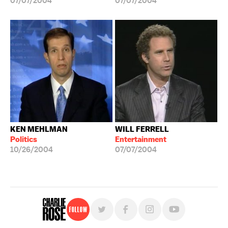
07/07/2004
07/07/2004
KEN MEHLMAN
WILL FERRELL
Politics
Entertainment
10/26/2004
07/07/2004
Follow