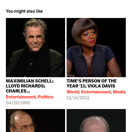
You might also like
MAXIMILIAN SCHELL;
TIME'S PERSON OF THE
LLOYD RICHARDS;
YEAR '11; VIOLA DAVIS
CHARLES...
World, Entertainment, Media
Entertainment, Politics
12/14/2011
04/20/1992