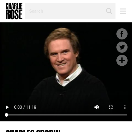
SEARCH
BY
PERSON,
TOPIC
OR
YEAR