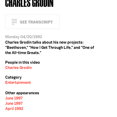
CHARLES GRODIN
SEE TRANSCRIPT
Monday 04/20/1992
Charles Grodin talks about his new projects:
"Beethoven," "How I Get Through Life," and "One of
the All-time Greats."
People in this video
Charles Grodin
Category
Entertainment
Other appearances
June 1997
June 1997
April 1992