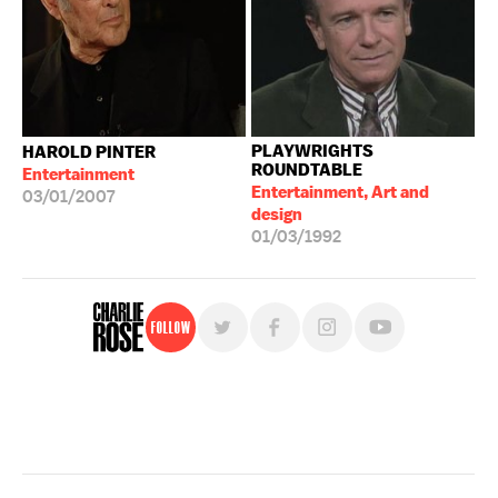
PLAYWRIGHTS
HAROLD PINTER
ROUNDTABLE
Entertainment
Entertainment, Art and
03/01/2007
design
01/03/1992
Follow
For free, regular updates,
sign up for the "Charlie Rose" newsletter.