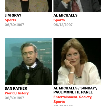
JIM GRAY
AL MICHAELS
Sports
Sports
06/30/1997
08/12/1997
AL MICHAELS; 'SUNDAY';
DAN RATHER
PAUL MONETTE PANEL
World, History
Entertainment, Society,
06/30/1997
Sports