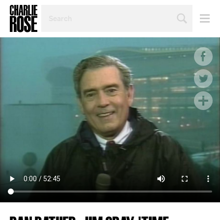
SEARCH
BY
PERSON,
TOPIC
OR
YEAR