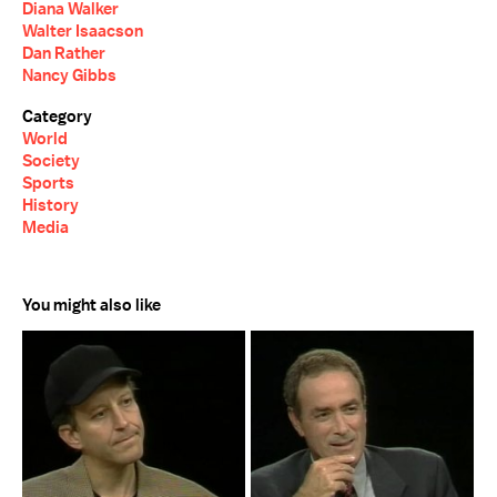
Diana Walker
Walter Isaacson
Dan Rather
Nancy Gibbs
Category
World
Society
Sports
History
Media
You might also like