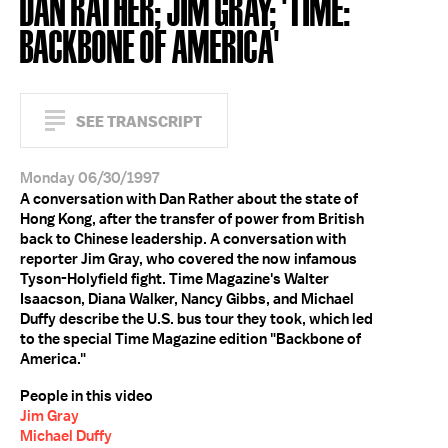
DAN RATHER; JIM GRAY; 'TIME:
BACKBONE OF AMERICA'
SEE TRANSCRIPT
Monday 06/30/1997
A conversation with Dan Rather about the state of
Hong Kong, after the transfer of power from British
back to Chinese leadership. A conversation with
reporter Jim Gray, who covered the now infamous
Tyson-Holyfield fight. Time Magazine's Walter
Isaacson, Diana Walker, Nancy Gibbs, and Michael
Duffy describe the U.S. bus tour they took, which led
to the special Time Magazine edition "Backbone of
America."
People in this video
Jim Gray
Michael Duffy