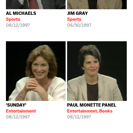
AL MICHAELS
JIM GRAY
Sports
Sports
08/12/1997
06/30/1997
'SUNDAY'
PAUL MONETTE PANEL
Entertainment
Entertainment, Books
08/12/1997
08/12/1997