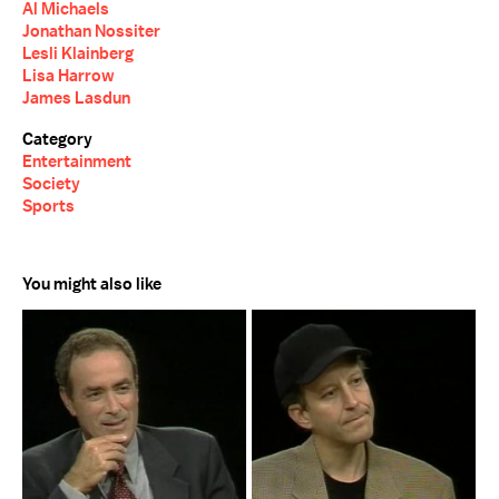
Al Michaels
Jonathan Nossiter
Lesli Klainberg
Lisa Harrow
James Lasdun
Category
Entertainment
Society
Sports
You might also like