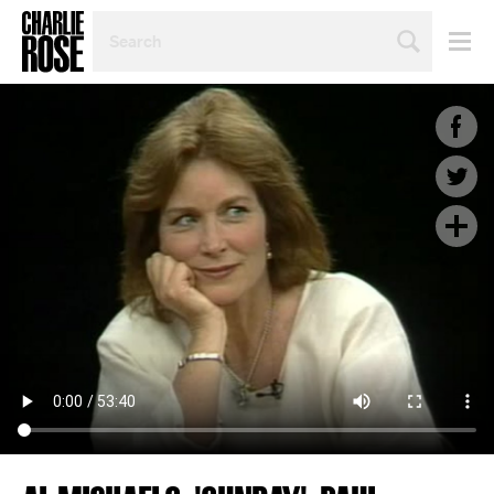
SEARCH
BY
PERSON,
TOPIC
OR
YEAR