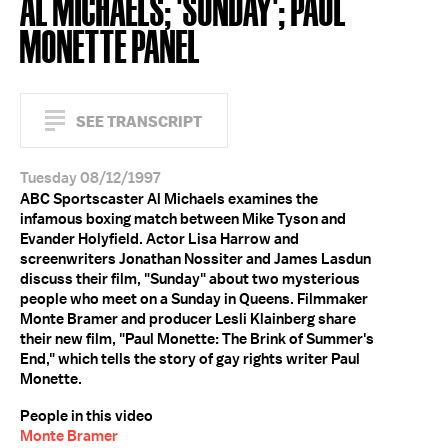
AL MICHAELS; 'SUNDAY'; PAUL
MONETTE PANEL
SEE TRANSCRIPT
Tuesday 08/12/1997
ABC Sportscaster Al Michaels examines the
infamous boxing match between Mike Tyson and
Evander Holyfield. Actor Lisa Harrow and
screenwriters Jonathan Nossiter and James Lasdun
discuss their film, "Sunday" about two mysterious
people who meet on a Sunday in Queens. Filmmaker
Monte Bramer and producer Lesli Klainberg share
their new film, "Paul Monette: The Brink of Summer's
End," which tells the story of gay rights writer Paul
Monette.
People in this video
Monte Bramer