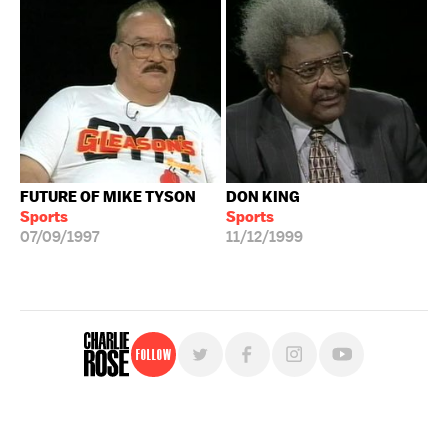
FUTURE OF MIKE TYSON
DON KING
Sports
Sports
07/09/1997
11/12/1999
Follow
For free, regular updates,
sign up for the "Charlie Rose" newsletter.