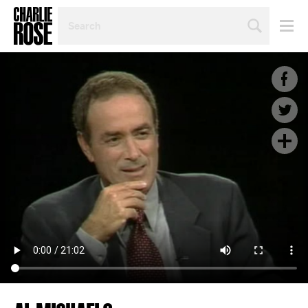
SEARCH
BY
PERSON,
TOPIC
OR
YEAR