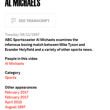
AL MICHAELS
SEE TRANSCRIPT
Tuesday 08/12/1997
ABC Sportscaster Al Michaels examines the
infamous boxing match between Mike Tyson and
Evander Holyfield and a variety of other sports news.
People in this video
Al Michaels
Category
Sports
Other appearances
February 2017
February 2017
April 2015
August 1997