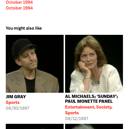
October 1994
October 1994
You might also like
AL MICHAELS; 'SUNDAY';
JIM GRAY
PAUL MONETTE PANEL
Sports
Entertainment, Society,
06/30/1997
Sports
08/12/1997