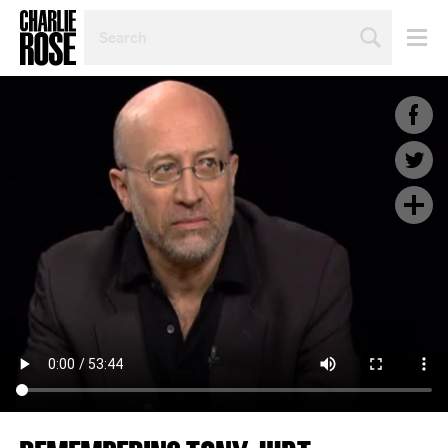
SEARCH
BY
PERSON,
TOPIC
OR
YEAR