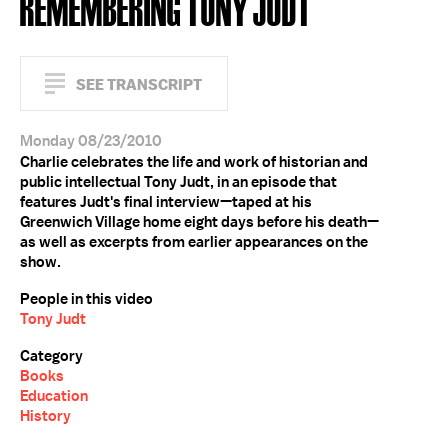
REMEMBERING TONY JUDT
SEE TRANSCRIPT
Monday 08/23/2010
Charlie celebrates the life and work of historian and
public intellectual Tony Judt, in an episode that
features Judt's final interview—taped at his
Greenwich Village home eight days before his death—
as well as excerpts from earlier appearances on the
show.
People in this video
Tony Judt
Category
Books
Education
History