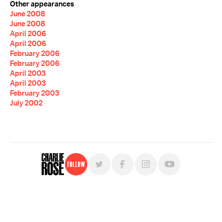
Other appearances
June 2008
June 2008
April 2006
April 2006
February 2006
February 2006
April 2003
April 2003
February 2003
July 2002
Follow
For free, regular updates,
sign up for the "Charlie Rose" newsletter.