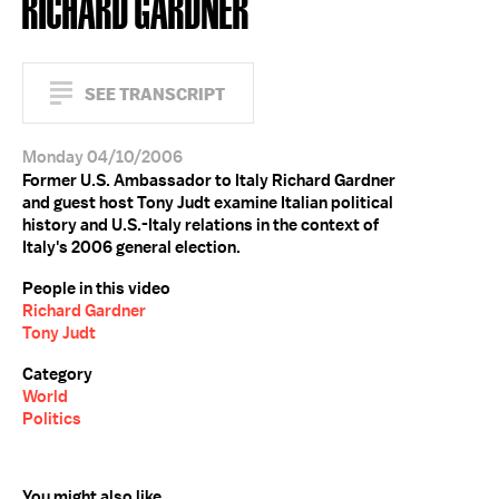
RICHARD GARDNER
SEE TRANSCRIPT
Monday 04/10/2006
Former U.S. Ambassador to Italy Richard Gardner
and guest host Tony Judt examine Italian political
history and U.S.-Italy relations in the context of
Italy's 2006 general election.
People in this video
Richard Gardner
Tony Judt
Category
World
Politics
You might also like