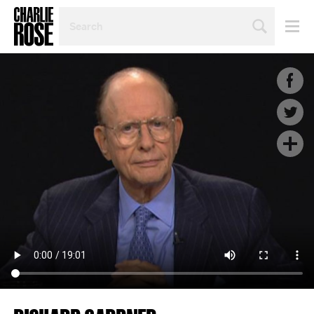
SEARCH
BY
PERSON,
TOPIC
OR
YEAR