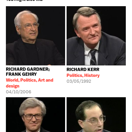
RICHARD GARDNER;
RICHARD KERR
FRANK GEHRY
Politics, History
World, Politics, Art and
03/05/1992
design
04/10/2006