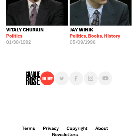
VITALY CHURKIN
JAY WINIK
Politics
Politics, Books, History
01/30/1992
05/09/1996
Follow
For free, regular updates,
sign up for the "Charlie Rose" newsletter.
Terms
Privacy
Copyright
About
Newsletters