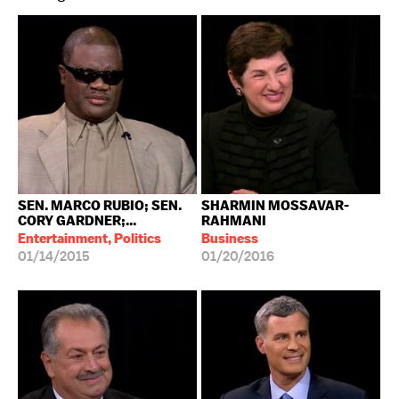
SEN. MARCO RUBIO; SEN.
SHARMIN MOSSAVAR-
CORY GARDNER;...
RAHMANI
Entertainment, Politics
Business
01/14/2015
01/20/2016