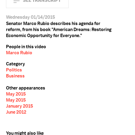
SEE TRANSCRIPT
Wednesday 01/14/2015
Senator Marco Rubio describes his agenda for
reform, from his book "American Dreams: Restoring
Economic Opportunity for Everyone."
People in this video
Marco Rubio
Category
Politics
Business
Other appearances
May 2015
May 2015
January 2015
June 2012
You might also like