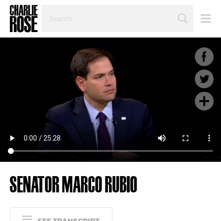
SEARCH
BY
PERSON,
TOPIC
OR
YEAR
SENATOR MARCO RUBIO