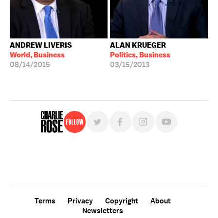
ANDREW LIVERIS
ALAN KRUEGER
World, Business
Politics, Business
08/14/2015
03/15/2013
Follow
For free, regular updates,
sign up for the "Charlie Rose" newsletter.
Terms
Privacy
Copyright
About
Newsletters