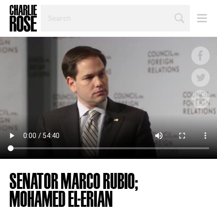
SEARCH
BY
PERSON,
TOPIC
OR
YEAR
SENATOR MARCO RUBIO;
MOHAMED EL-ERIAN