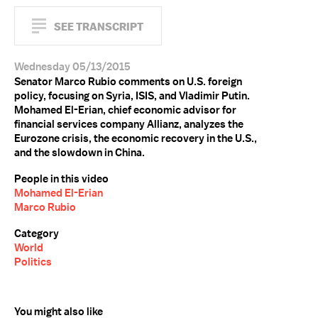
SEE TRANSCRIPT
Wednesday 05/13/2015
Senator Marco Rubio comments on U.S. foreign
policy, focusing on Syria, ISIS, and Vladimir Putin.
Mohamed El-Erian, chief economic advisor for
financial services company Allianz, analyzes the
Eurozone crisis, the economic recovery in the U.S.,
and the slowdown in China.
People in this video
Mohamed El-Erian
Marco Rubio
Category
World
Politics
You might also like