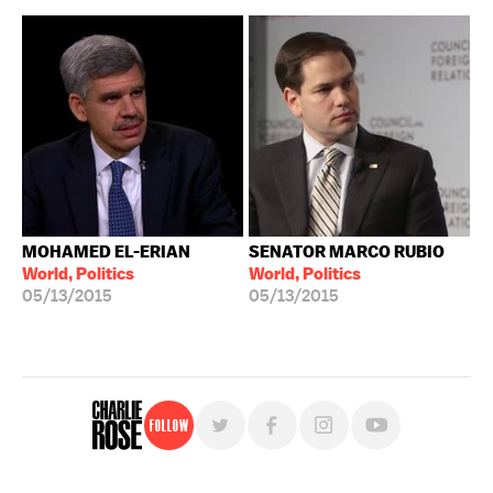
MOHAMED EL-ERIAN
SENATOR MARCO RUBIO
World, Politics
World, Politics
05/13/2015
05/13/2015
Follow