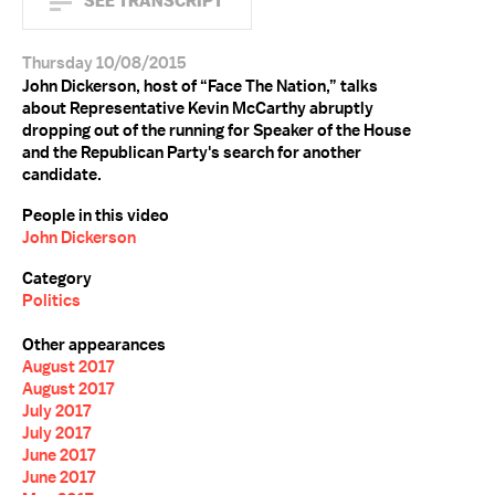
SEE TRANSCRIPT
Thursday 10/08/2015
John Dickerson, host of “Face The Nation,” talks
about Representative Kevin McCarthy abruptly
dropping out of the running for Speaker of the House
and the Republican Party's search for another
candidate.
People in this video
John Dickerson
Category
Politics
Other appearances
August 2017
August 2017
July 2017
July 2017
June 2017
June 2017