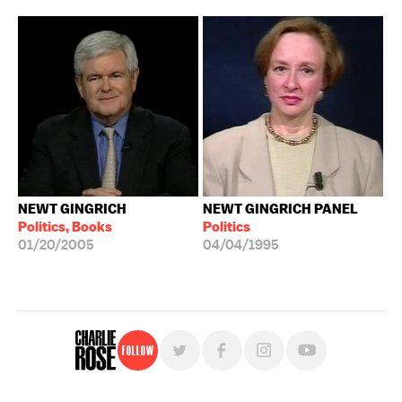
NEWT GINGRICH
NEWT GINGRICH PANEL
Politics, Books
Politics
01/20/2005
04/04/1995
Follow