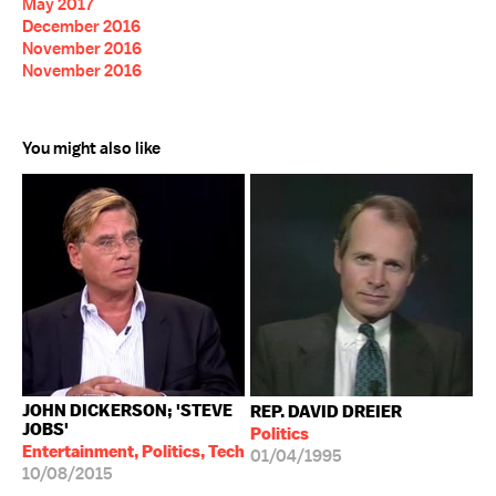
May 2017
December 2016
November 2016
November 2016
You might also like
JOHN DICKERSON; 'STEVE
REP. DAVID DREIER
JOBS'
Politics
Entertainment, Politics, Tech
01/04/1995
10/08/2015