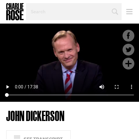
SEARCH
BY
PERSON,
TOPIC
OR
YEAR
JOHN DICKERSON