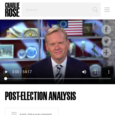
SEARCH
BY
PERSON,
TOPIC
OR
YEAR
POST-ELECTION ANALYSIS