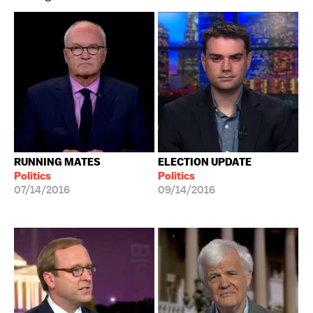
RUNNING MATES
ELECTION UPDATE
Politics
Politics
07/14/2016
09/14/2016