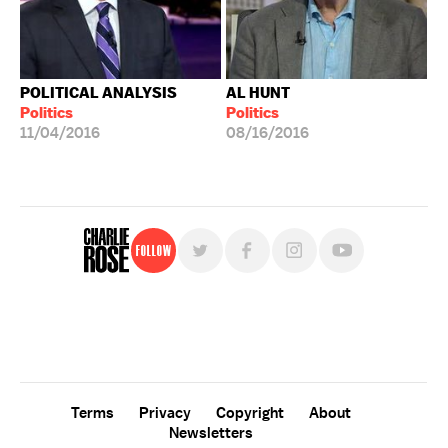
POLITICAL ANALYSIS
AL HUNT
Politics
Politics
11/04/2016
08/16/2016
Follow
For free, regular updates,
sign up for the "Charlie Rose" newsletter.
Terms
Privacy
Copyright
About
Newsletters