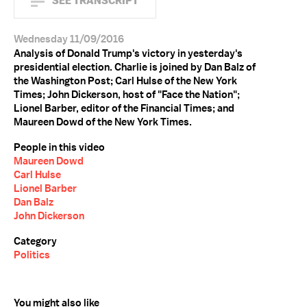
SEE TRANSCRIPT
Wednesday 11/09/2016
Analysis of Donald Trump's victory in yesterday's
presidential election. Charlie is joined by Dan Balz of
the Washington Post; Carl Hulse of the New York
Times; John Dickerson, host of "Face the Nation";
Lionel Barber, editor of the Financial Times; and
Maureen Dowd of the New York Times.
People in this video
Maureen Dowd
Carl Hulse
Lionel Barber
Dan Balz
John Dickerson
Category
Politics
You might also like