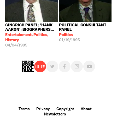
GINGRICH PANEL; 'HANK
POLITICAL CONSULTANT
AARON'; BIOGRAPHERS...
PANEL
Entertainment, Politics,
Politics
History
01/19/1995
04/04/1995
Follow
For free, regular updates,
sign up for the "Charlie Rose" newsletter.
Terms
Privacy
Copyright
About
Newsletters