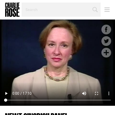
SEARCH
BY
PERSON,
TOPIC
OR
YEAR