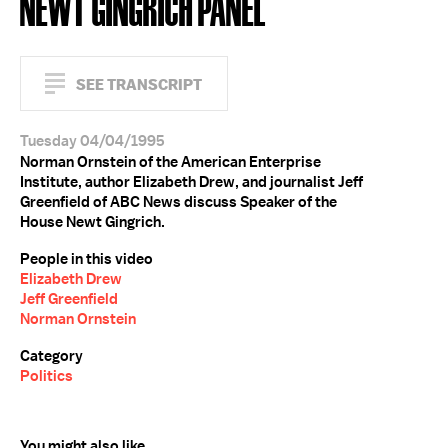
NEWT GINGRICH PANEL
SEE TRANSCRIPT
Tuesday 04/04/1995
Norman Ornstein of the American Enterprise
Institute, author Elizabeth Drew, and journalist Jeff
Greenfield of ABC News discuss Speaker of the
House Newt Gingrich.
People in this video
Elizabeth Drew
Jeff Greenfield
Norman Ornstein
Category
Politics
You might also like