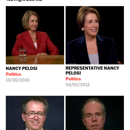
REPRESENTATIVE NANCY
NANCY PELOSI
PELOSI
Politics
Politics
10/20/2010
04/02/2012