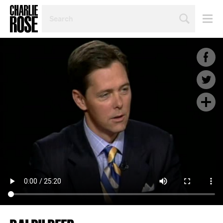
SEARCH
BY
PERSON,
TOPIC
OR
YEAR