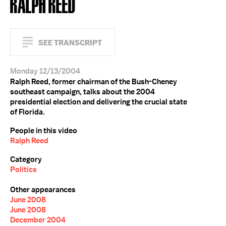
RALPH REED
SEE TRANSCRIPT
Monday 12/13/2004
Ralph Reed, former chairman of the Bush-Cheney
southeast campaign, talks about the 2004
presidential election and delivering the crucial state
of Florida.
People in this video
Ralph Reed
Category
Politics
Other appearances
June 2008
June 2008
December 2004