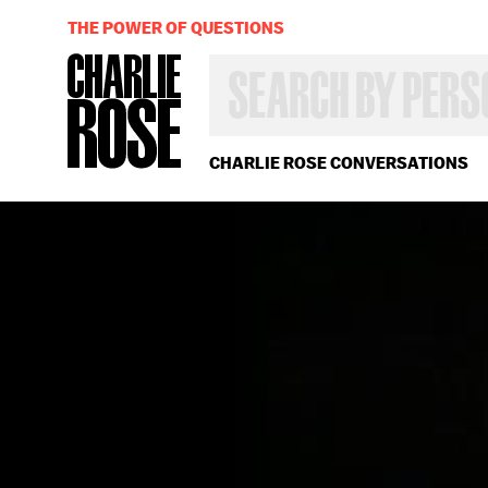
THE POWER OF QUESTIONS
SEARCH
BY
PERSON,
TOPIC
OR
CHARLIE ROSE CONVERSATIONS
YEAR