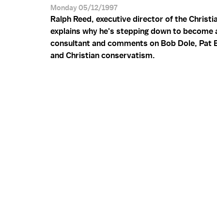
Monday 05/12/1997
Ralph Reed, executive director of the Christia
explains why he's stepping down to become a 
consultant and comments on Bob Dole, Pat 
and Christian conservatism.