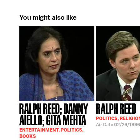
You might also like
RALPH REED; DANNY
RALPH REED
AIELLO; GITA MEHTA
POLITICS, RELIGIO
Air Date
02/26/1996
ENTERTAINMENT, POLITICS,
BOOKS