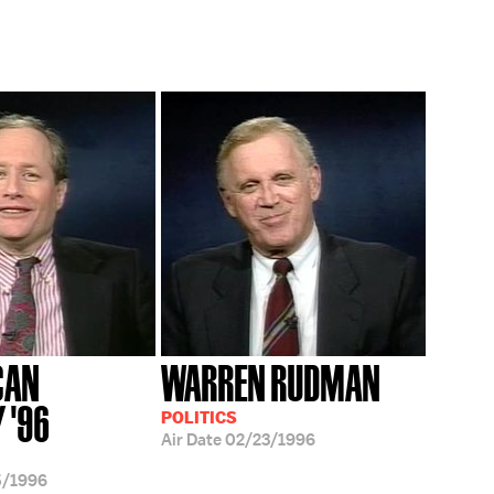
CAN
WARREN RUDMAN
 '96
POLITICS
Air Date
02/23/1996
5/1996