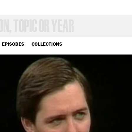
EPISODES
COLLECTIONS