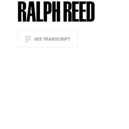
RALPH REED
SEE TRANSCRIPT