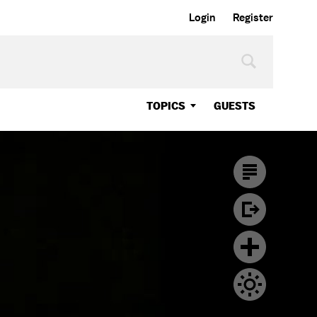
Login
Register
TOPICS
GUESTS