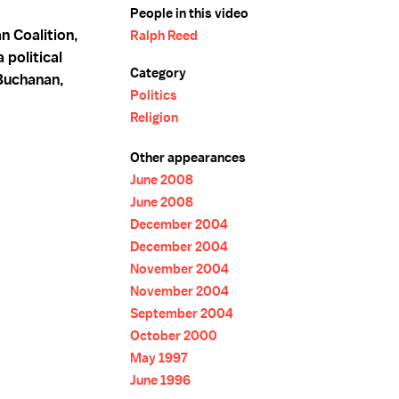
People in this video
n Coalition,
Ralph Reed
political
Category
Buchanan,
Politics
Religion
Other appearances
June 2008
June 2008
December 2004
December 2004
November 2004
November 2004
September 2004
October 2000
May 1997
June 1996