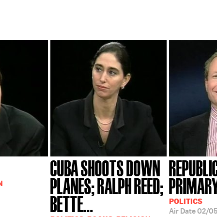
CUBA SHOOTS DOWN
REPUBLI
PLANES; RALPH REED;
PRIMARY
N
BETTE...
POLITICS
Air Date
02/0