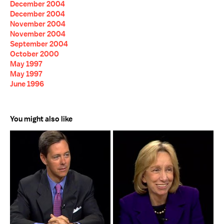
December 2004
December 2004
November 2004
November 2004
September 2004
October 2000
May 1997
May 1997
June 1996
You might also like