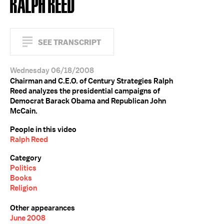
RALPH REED
SEE TRANSCRIPT
Wednesday 06/18/2008
Chairman and C.E.O. of Century Strategies Ralph
Reed analyzes the presidential campaigns of
Democrat Barack Obama and Republican John
McCain.
People in this video
Ralph Reed
Category
Politics
Books
Religion
Other appearances
June 2008