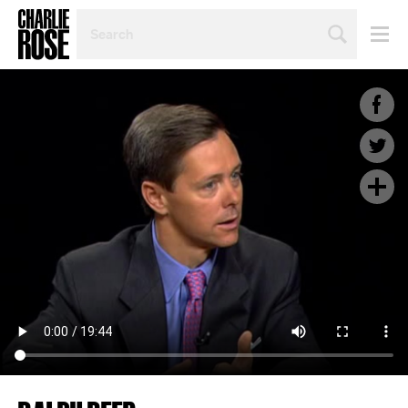
SEARCH
BY
PERSON,
TOPIC
OR
YEAR