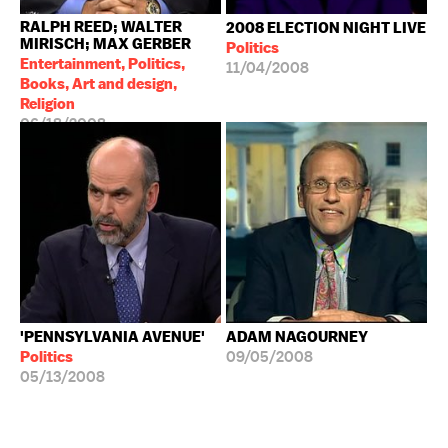
RALPH REED; WALTER
2008 ELECTION NIGHT LIVE
MIRISCH; MAX GERBER
Politics
Entertainment, Politics,
11/04/2008
Books, Art and design,
Religion
06/18/2008
'PENNSYLVANIA AVENUE'
ADAM NAGOURNEY
Politics
09/05/2008
05/13/2008