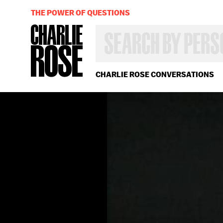
THE POWER OF QUESTIONS
SEARCH
BY
PERSON,
TOPIC
OR
CHARLIE ROSE CONVERSATIONS
YEAR