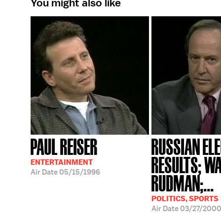
You might also like
PAUL REISER
RUSSIAN EL
RESULTS; W
ENTERTAINMENT
Air Date
05/15/1996
RUDMAN;...
POLITICS, SPORTS
Air Date
03/27/200