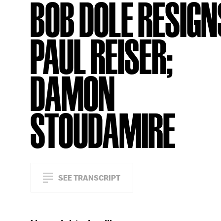
BOB DOLE RESIGN
PAUL REISER;
DAMON
STOUDAMIRE
SEE TRANSCRIPT