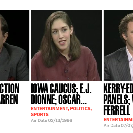
ECTION
IOWA CAUCUS; E.J.
KERRY-
ARREN
DIONNE; OSCAR...
PANELS;
FERRELL
ENTERTAINMENT, POLITICS,
SPORTS
ENTERTAINME
Air Date
02/13/1996
0
Air Date
07/07