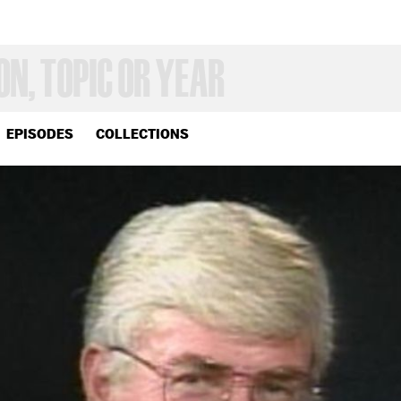
EPISODES
COLLECTIONS