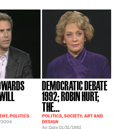
EDWARDS
DEMOCRATIC DEBATE
 WILL
1992; ROBIN HURT;
THE...
NT, POLITICS
POLITICS, SOCIETY, ART AND
/2004
DESIGN
Air Date
01/31/1992