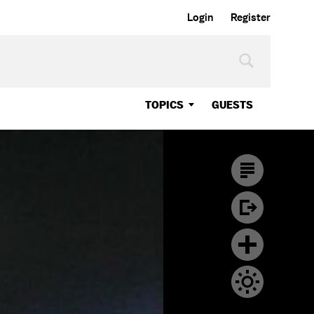
Login
Register
TOPICS
GUESTS