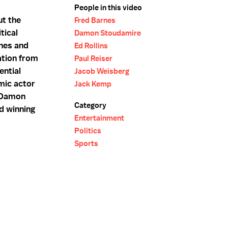
People in this video
t the
Fred Barnes
tical
Damon Stoudamire
rnes and
Ed Rollins
ation from
Paul Reiser
ential
Jacob Weisberg
mic actor
Jack Kemp
r Damon
Category
d winning
Entertainment
Politics
Sports