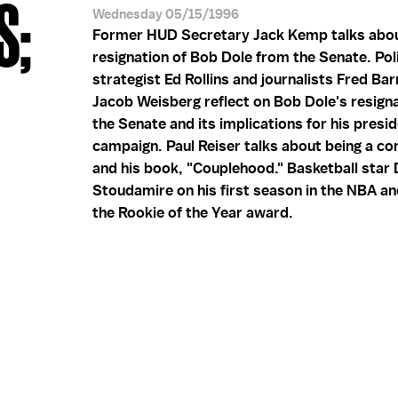
S;
Wednesday 05/15/1996
Former HUD Secretary Jack Kemp talks abou
resignation of Bob Dole from the Senate. Poli
strategist Ed Rollins and journalists Fred Ba
Jacob Weisberg reflect on Bob Dole's resign
the Senate and its implications for his presid
campaign. Paul Reiser talks about being a co
and his book, "Couplehood." Basketball sta
Stoudamire on his first season in the NBA an
the Rookie of the Year award.