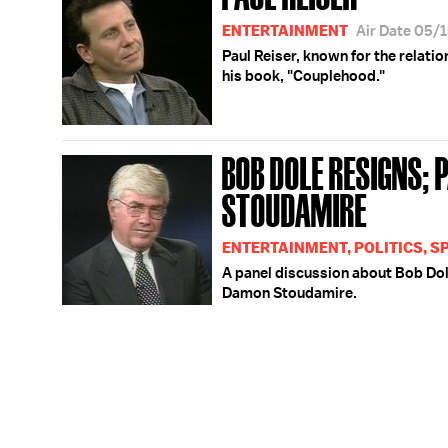
ENTERTAINMENT
Air Date 05/
Paul Reiser, known for the relat
his book, "Couplehood."
BOB DOLE RESIGNS; 
STOUDAMIRE
ENTERTAINMENT, POLITICS, S
A panel discussion about Bob Dole
Damon Stoudamire.