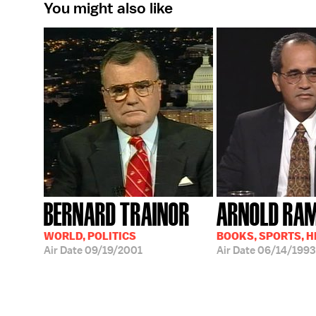
You might also like
BERNARD TRAINOR
ARNOLD RA
WORLD, POLITICS
BOOKS, SPORTS, 
Air Date
09/19/2001
Air Date
06/14/1993