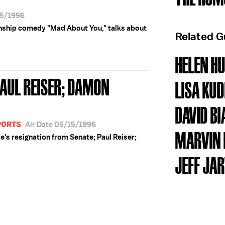
15/1996
ionship comedy "Mad About You," talks about
Related 
HELEN H
PAUL REISER; DAMON
LISA KU
DAVID BI
PORTS
Air Date 05/15/1996
MARVIN
's resignation from Senate; Paul Reiser;
JEFF JAR