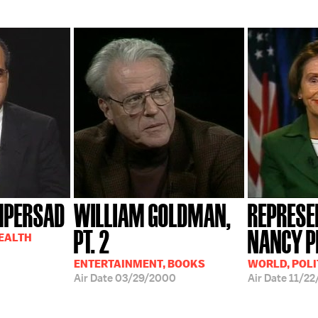
MPERSAD
WILLIAM GOLDMAN,
REPRESE
PT. 2
NANCY P
HEALTH
ENTERTAINMENT, BOOKS
WORLD, POLI
Air Date
03/29/2000
Air Date
11/22