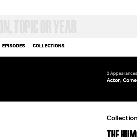
EPISODES
COLLECTIONS
2 Appearance
Actor; Come
Collectio
THE HUM