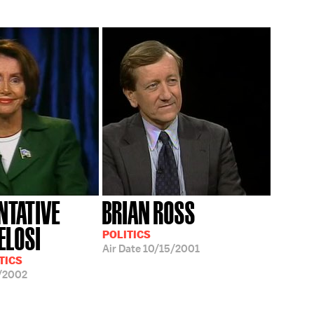
NTATIVE
BRIAN ROSS
ELOSI
POLITICS
Air Date
10/15/2001
TICS
/2002