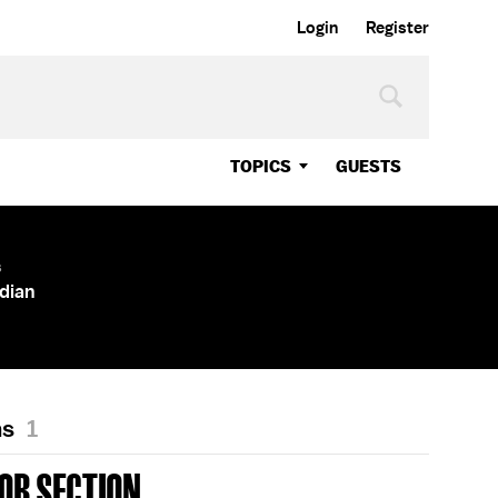
Login
Register
TOPICS
GUESTS
s
dian
ns
1
OR SECTION