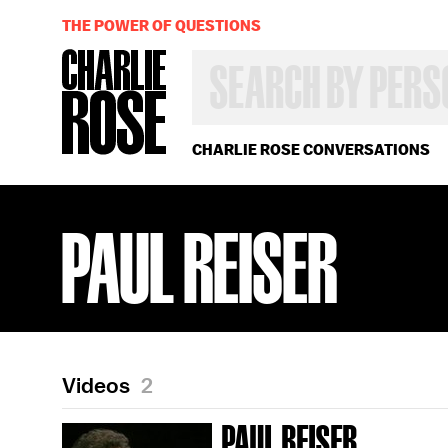
THE POWER OF QUESTIONS
SEARCH
BY
PERSON,
TOPIC
OR
CHARLIE ROSE CONVERSATIONS
YEAR
PAUL REISER
Videos
2
PAUL REISER