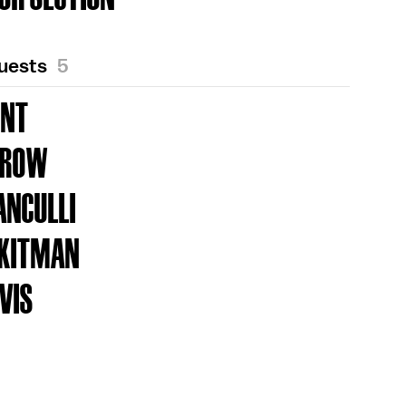
Guests
5
UNT
DROW
ANCULLI
 KITMAN
VIS