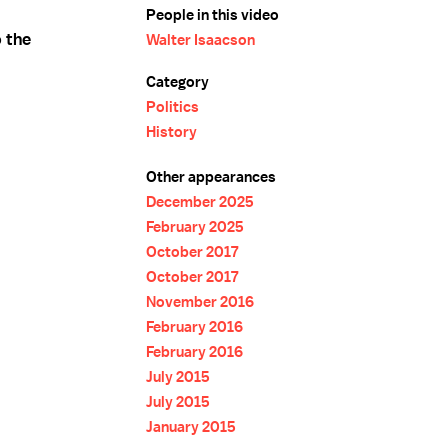
People in this video
o the
Walter Isaacson
Category
Politics
History
Other appearances
December 2025
February 2025
October 2017
October 2017
November 2016
February 2016
February 2016
July 2015
July 2015
January 2015