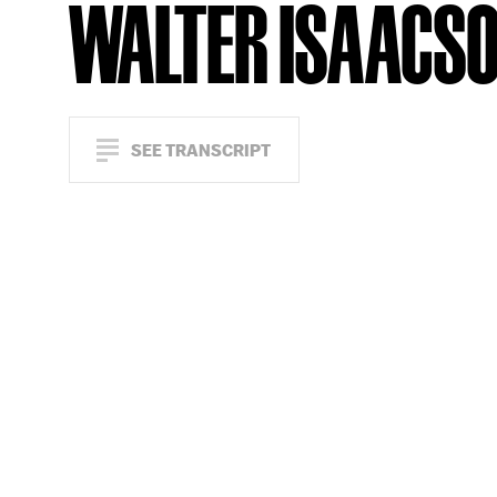
WALTER ISAACS
SEE TRANSCRIPT