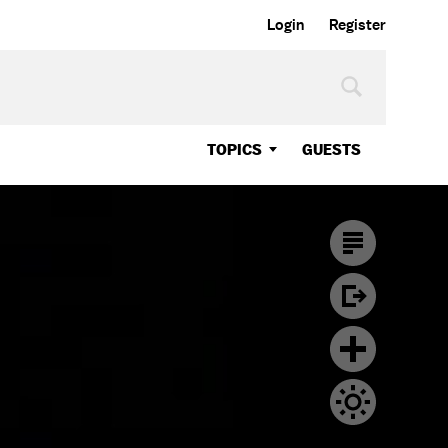
Login
Register
TOPICS
GUESTS