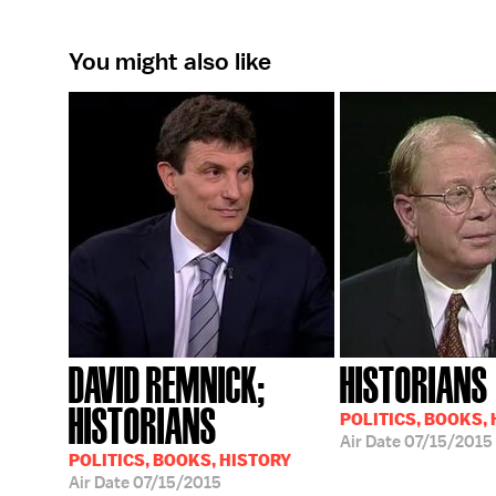
You might also like
DAVID REMNICK;
HISTORIANS
HISTORIANS
POLITICS, BOOKS,
Air Date
07/15/2015
POLITICS, BOOKS, HISTORY
Air Date
07/15/2015