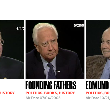
FOUNDING FATHERS
EDMUND 
 HISTORY
POLITICS, BOOKS, HISTORY
POLITICS, B
Air Date
07/04/2003
Air Date
10/21