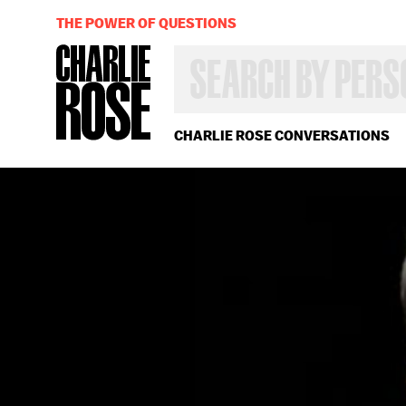
THE POWER OF QUESTIONS
SEARCH
BY
PERSON,
TOPIC
OR
CHARLIE ROSE CONVERSATIONS
YEAR