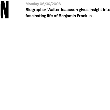
ON
Monday 06/30/2003
Biographer Walter Isaacson gives insight int
fascinating life of Benjamin Franklin.