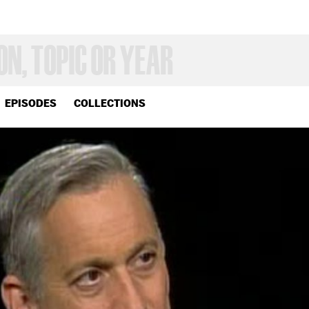
EPISODES
COLLECTIONS