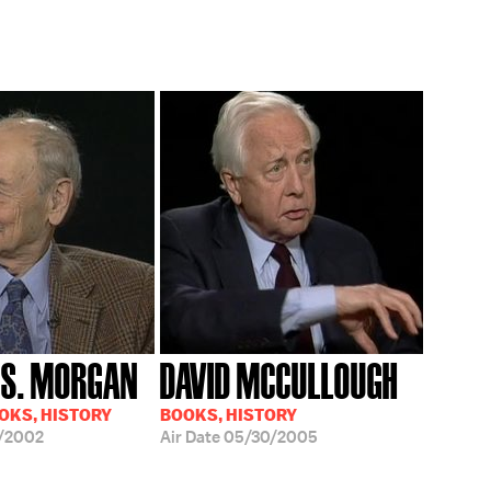
S. MORGAN
DAVID MCCULLOUGH
OOKS, HISTORY
BOOKS, HISTORY
/2002
Air Date
05/30/2005