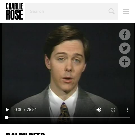
SEARCH
BY
PERSON,
TOPIC
OR
YEAR