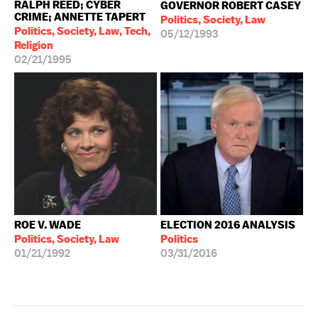
RALPH REED; CYBER
GOVERNOR ROBERT CASEY
CRIME; ANNETTE TAPERT
Politics, Society, Law
Politics, Society, Law, Tech,
05/12/1993
Religion
02/21/1995
ROE V. WADE
ELECTION 2016 ANALYSIS
Politics, Society, Law
Politics
01/21/1992
03/31/2016