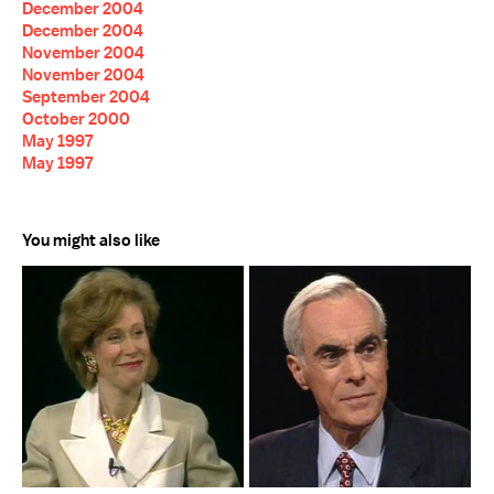
December 2004
December 2004
November 2004
November 2004
September 2004
October 2000
May 1997
May 1997
You might also like