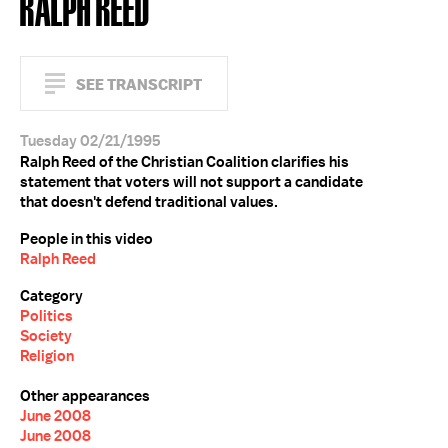
RALPH REED
SEE TRANSCRIPT
Tuesday 02/21/1995
Ralph Reed of the Christian Coalition clarifies his
statement that voters will not support a candidate
that doesn't defend traditional values.
People in this video
Ralph Reed
Category
Politics
Society
Religion
Other appearances
June 2008
June 2008