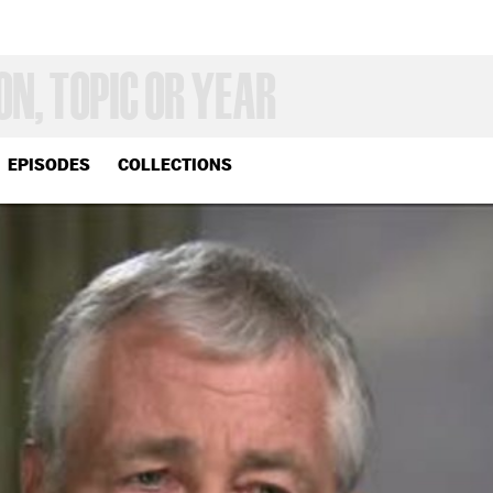
EPISODES
COLLECTIONS