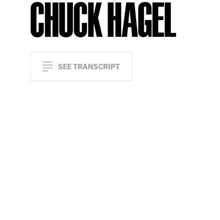
CHUCK HAGEL
SEE TRANSCRIPT