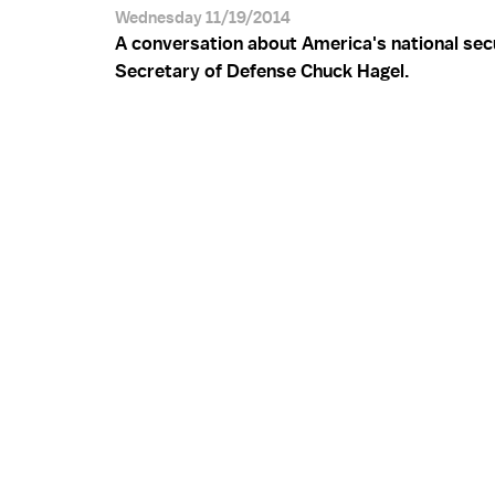
Wednesday 11/19/2014
A conversation about America's national sec
Secretary of Defense Chuck Hagel.