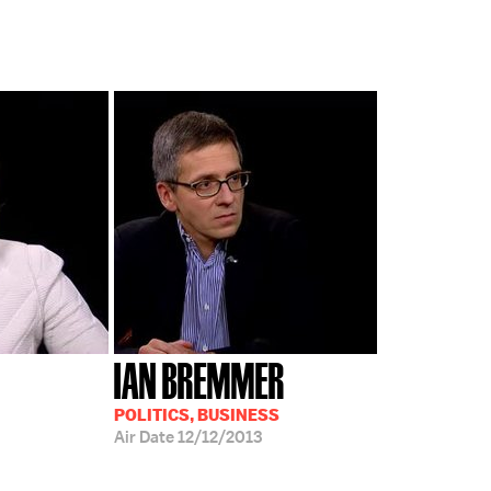
IAN BREMMER
POLITICS, BUSINESS
Air Date
12/12/2013