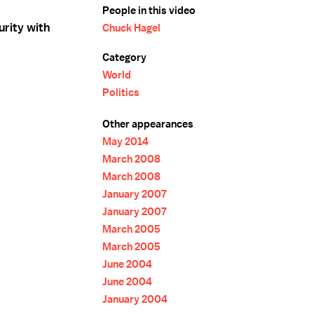
People in this video
urity with
Chuck Hagel
Category
World
Politics
Other appearances
May 2014
March 2008
March 2008
January 2007
January 2007
March 2005
March 2005
June 2004
June 2004
January 2004