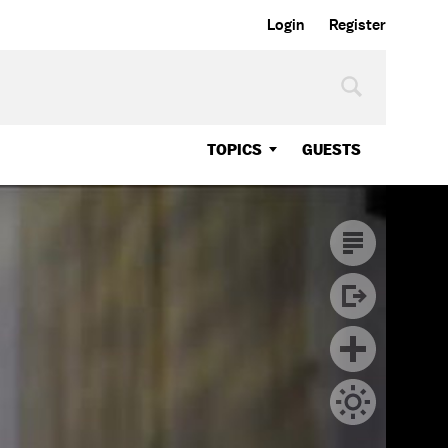
Login
Register
TOPICS
GUESTS