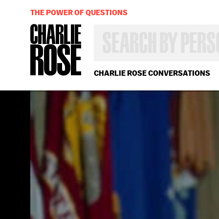
THE POWER OF QUESTIONS
SEARCH
BY
PERSON,
TOPIC
OR
CHARLIE ROSE CONVERSATIONS
YEAR