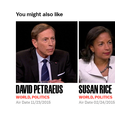
You might also like
DAVID PETRAEUS
SUSAN RICE
WORLD, POLITICS
WORLD, POLITICS
Air Date
11/23/2015
Air Date
02/24/2015