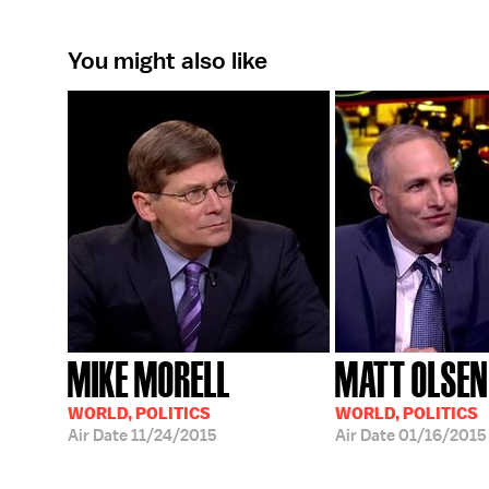
You might also like
MIKE MORELL
MATT OLSEN
WORLD, POLITICS
WORLD, POLITICS
Air Date
11/24/2015
Air Date
01/16/2015