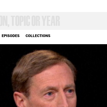
EPISODES
COLLECTIONS