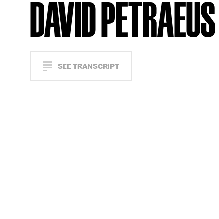
DAVID PETRAEUS
SEE TRANSCRIPT