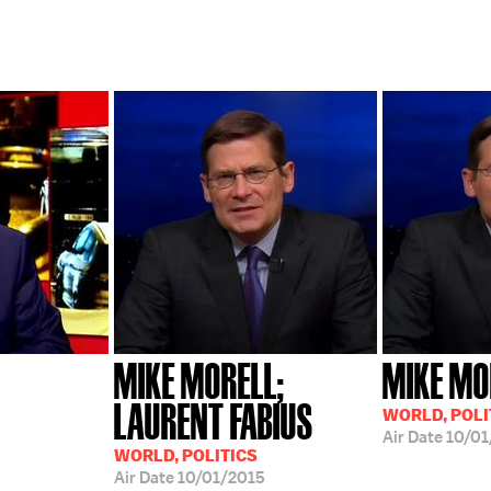
MIKE MORELL;
MIKE MO
LAURENT FABIUS
WORLD, POLI
Air Date
10/01
WORLD, POLITICS
Air Date
10/01/2015