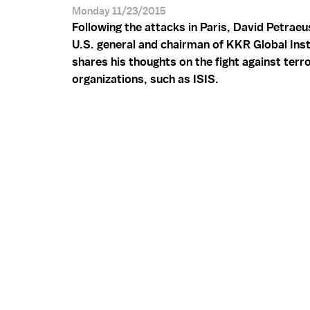
Monday 11/23/2015
Following the attacks in Paris, David Petraeus
U.S. general and chairman of KKR Global Inst
shares his thoughts on the fight against terro
organizations, such as ISIS.