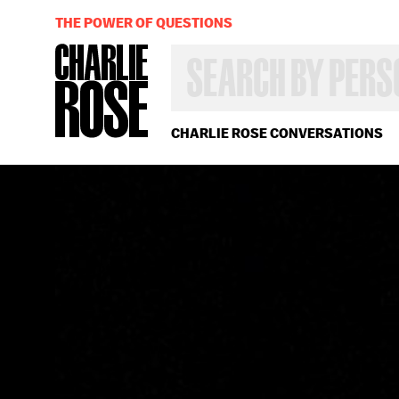
THE POWER OF QUESTIONS
SEARCH
BY
PERSON,
TOPIC
OR
CHARLIE ROSE CONVERSATIONS
YEAR