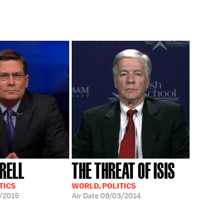
RELL
THE THREAT OF ISIS
TICS
WORLD, POLITICS
/2015
Air Date
09/03/2014