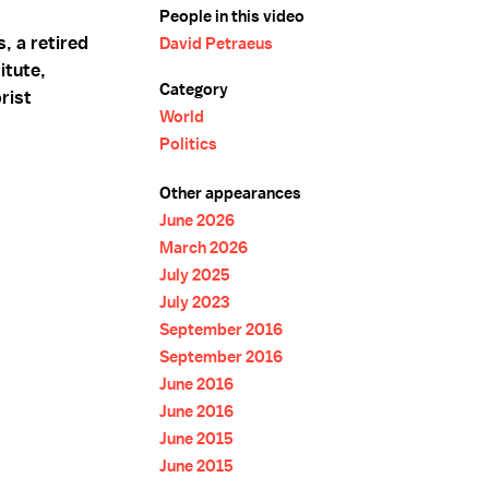
People in this video
, a retired
David Petraeus
itute,
Category
rist
World
Politics
Other appearances
June 2026
March 2026
July 2025
July 2023
September 2016
September 2016
June 2016
June 2016
June 2015
June 2015