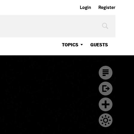
Login
Register
TOPICS
GUESTS