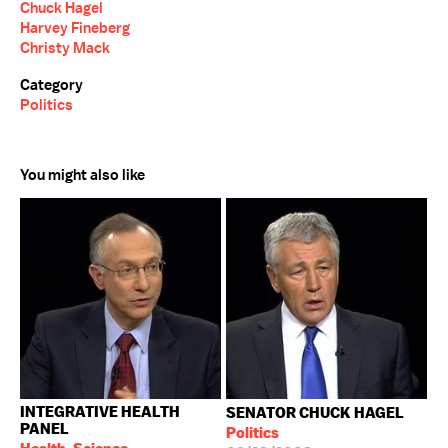
Chuck Hagel
Harvey Fineberg
Christy Mack
Category
Politics
You might also like
INTEGRATIVE HEALTH
SENATOR CHUCK HAGEL
PANEL
Politics