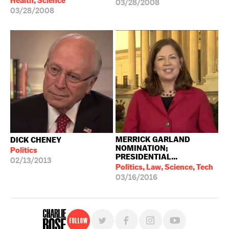
Health, Science
03/28/2008
03/28/2008
MERRICK GARLAND
DICK CHENEY
NOMINATION;
Politics
PRESIDENTIAL...
02/13/2013
Politics, Law, Science, Tech
03/16/2016
Follow