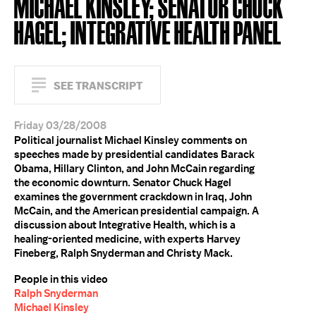
MICHAEL KINSLEY; SENATOR CHUCK
HAGEL; INTEGRATIVE HEALTH PANEL
SEE TRANSCRIPT
Friday 03/28/2008
Political journalist Michael Kinsley comments on
speeches made by presidential candidates Barack
Obama, Hillary Clinton, and John McCain regarding
the economic downturn. Senator Chuck Hagel
examines the government crackdown in Iraq, John
McCain, and the American presidential campaign. A
discussion about Integrative Health, which is a
healing-oriented medicine, with experts Harvey
Fineberg, Ralph Snyderman and Christy Mack.
People in this video
Ralph Snyderman
Michael Kinsley