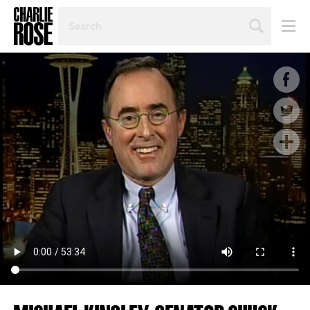
SEARCH
BY
PERSON,
TOPIC
OR
YEAR