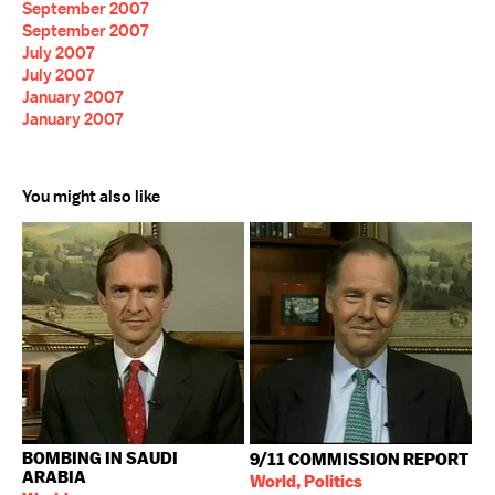
September 2007
September 2007
July 2007
July 2007
January 2007
January 2007
You might also like
BOMBING IN SAUDI
9/11 COMMISSION REPORT
ARABIA
World, Politics