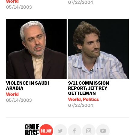
World
07/22/2004
05/14/2003
VIOLENCE IN SAUDI
9/11 COMMISSION
ARABIA
REPORT; JEFFREY
GETTLEMAN
World
World, Politics
05/14/2003
07/22/2004
Follow