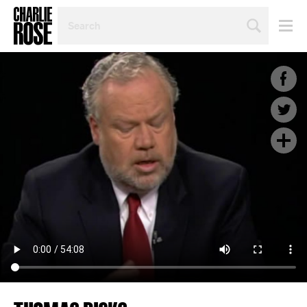
SEARCH
BY
PERSON,
TOPIC
OR
YEAR