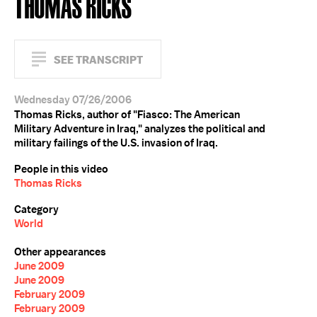
THOMAS RICKS
SEE TRANSCRIPT
Wednesday 07/26/2006
Thomas Ricks, author of "Fiasco: The American
Military Adventure in Iraq," analyzes the political and
military failings of the U.S. invasion of Iraq.
People in this video
Thomas Ricks
Category
World
Other appearances
June 2009
June 2009
February 2009
February 2009